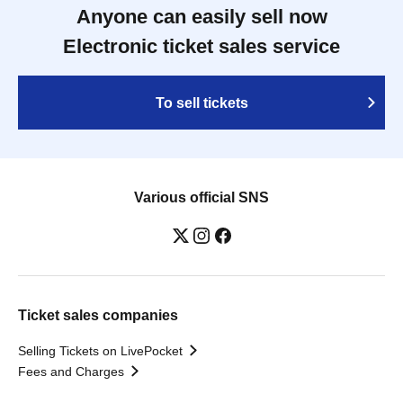
Anyone can easily sell now
Electronic ticket sales service
To sell tickets
Various official SNS
Ticket sales companies
Selling Tickets on LivePocket
Fees and Charges