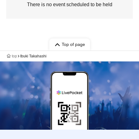
There is no event scheduled to be held
Top of page
top
Ibuki Takahashi