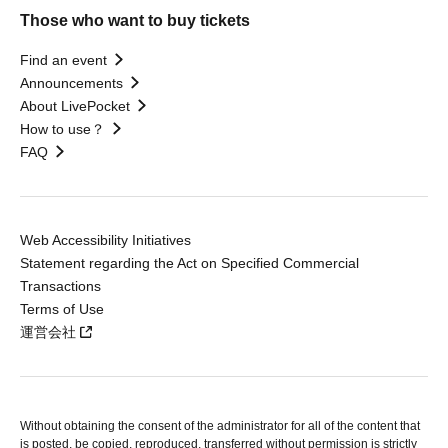
Those who want to buy tickets
Find an event
Announcements
About LivePocket
How to use？
FAQ
Web Accessibility Initiatives
Statement regarding the Act on Specified Commercial
Transactions
Terms of Use
運営会社
Without obtaining the consent of the administrator for all of the content that
is posted, be copied, reproduced, transferred without permission is strictly