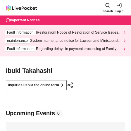
Search
Login
Important Notices
Fault information
[Restoration] Notice of Restoration of Service Issues R
elated to Credit Card and Convenience store payment
maintenance
System maintenance notice for Lawson and Ministop, star
ting at 3:00 AM on Wednesday (Wed)
Fault information
Regarding delays in payment processing at FamilyMa
rt stores
Ibuki Takahashi
Inquiries us via the online form
Upcoming Events
0