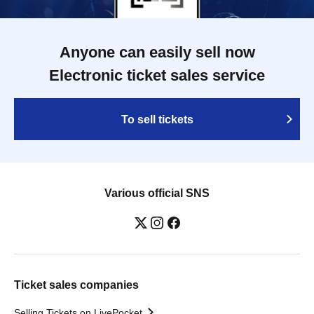
Anyone can easily sell now
Electronic ticket sales service
To sell tickets
Various official SNS
Ticket sales companies
Selling Tickets on LivePocket