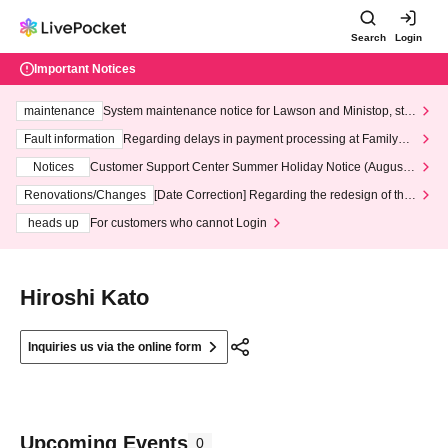
Search
Login
Important Notices
maintenance
System maintenance notice for Lawson and Ministop, star
ting at 3:00 AM on Wednesday (Wed)
Fault information
Regarding delays in payment processing at FamilyMa
rt stores
Notices
Customer Support Center Summer Holiday Notice (August 1
3th - August 14th, 2026)
Renovations/Changes
[Date Correction] Regarding the redesign of the
LivePocket website's top page
heads up
For customers who cannot Login
Hiroshi Kato
Inquiries us via the online form
Upcoming Events
0