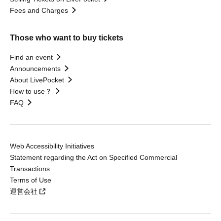
Fees and Charges
Those who want to buy tickets
Find an event
Announcements
About LivePocket
How to use？
FAQ
Web Accessibility Initiatives
Statement regarding the Act on Specified Commercial
Transactions
Terms of Use
運営会社