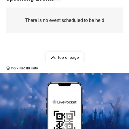
There is no event scheduled to be held
Top of page
top
Hiroshi Kato