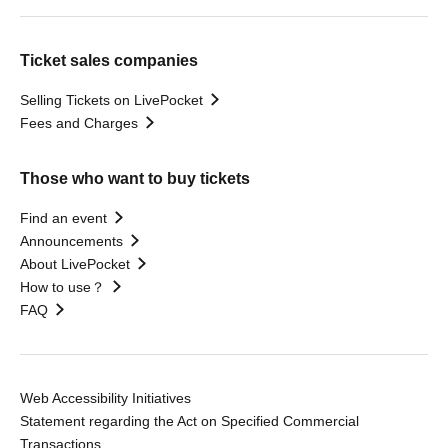
Ticket sales companies
Selling Tickets on LivePocket
Fees and Charges
Those who want to buy tickets
Find an event
Announcements
About LivePocket
How to use？
FAQ
Web Accessibility Initiatives
Statement regarding the Act on Specified Commercial
Transactions