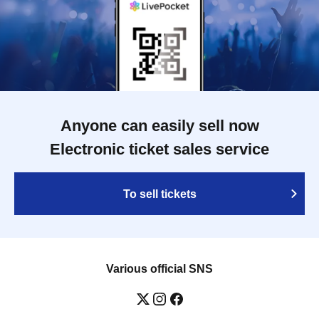
Anyone can easily sell now
Electronic ticket sales service
To sell tickets
Various official SNS