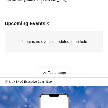
Contact us by e-mail
WEB site
Upcoming Events
0
There is no event scheduled to be held
Top of page
top
THLC Executive Committee