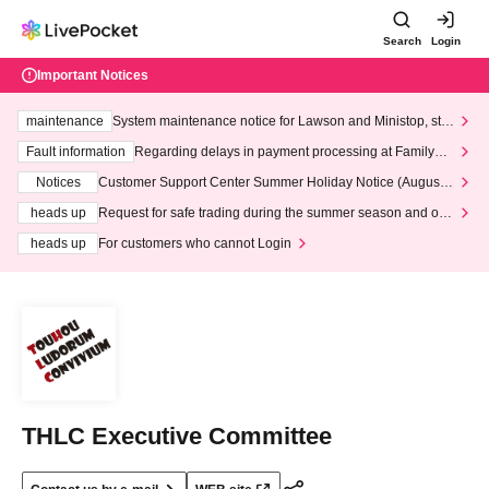
Search
Login
Important Notices
maintenance
System maintenance notice for Lawson and Ministop, star
ting at 3:00 AM on Wednesday (Wed)
Fault information
Regarding delays in payment processing at FamilyMa
rt stores
Notices
Customer Support Center Summer Holiday Notice (August 1
3th - August 14th, 2026)
heads up
Request for safe trading during the summer season and our
response to recent violations of terms and conditions.
heads up
For customers who cannot Login
THLC Executive Committee