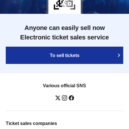
Anyone can easily sell now
Electronic ticket sales service
To sell tickets
Various official SNS
Ticket sales companies