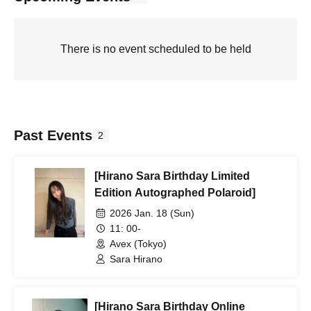
There is no event scheduled to be held
Past Events
2
[Hirano Sara Birthday Limited
Edition Autographed Polaroid]
2026 Jan. 18 (Sun)
11: 00-
Avex (Tokyo)
Sara Hirano
[Hirano Sara Birthday Online