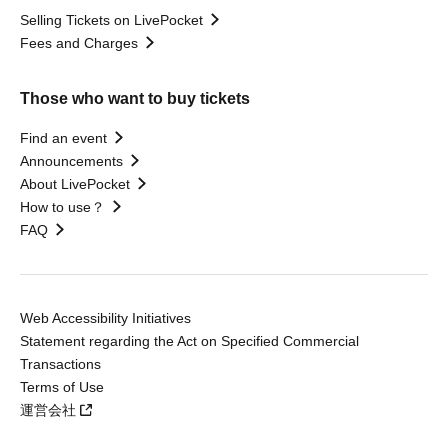
Selling Tickets on LivePocket
Fees and Charges
Those who want to buy tickets
Find an event
Announcements
About LivePocket
How to use？
FAQ
Web Accessibility Initiatives
Statement regarding the Act on Specified Commercial
Transactions
Terms of Use
運営会社