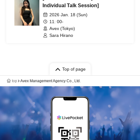
Individual Talk Session]
2026 Jan. 18 (Sun)
11: 00-
Avex (Tokyo)
Sara Hirano
Top of page
top
Avex Management Agency Co., Ltd.