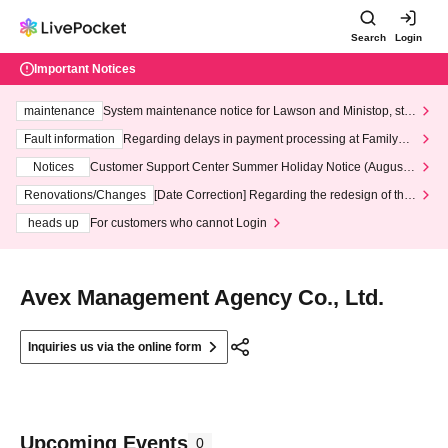
Search
Login
Important Notices
maintenance
System maintenance notice for Lawson and Ministop, star
ting at 3:00 AM on Wednesday (Wed)
Fault information
Regarding delays in payment processing at FamilyMa
rt stores
Notices
Customer Support Center Summer Holiday Notice (August 1
3th - August 14th, 2026)
Renovations/Changes
[Date Correction] Regarding the redesign of the
LivePocket website's top page
heads up
For customers who cannot Login
Avex Management Agency Co., Ltd.
Inquiries us via the online form
Upcoming Events
0