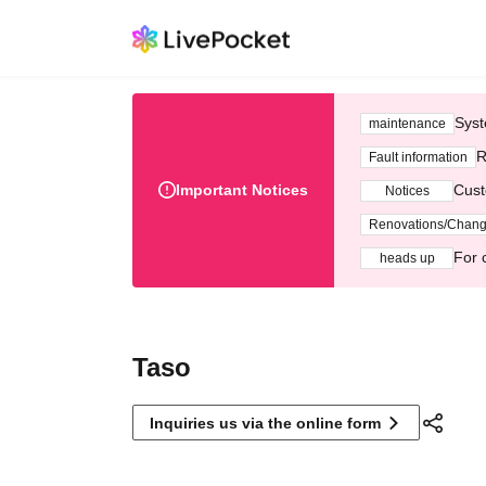
Syst
maintenance
R
Fault information
Important Notices
Cust
Notices
Renovations/Chan
For 
heads up
Taso
Inquiries us via the online form