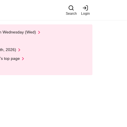
Search
Login
 on Wednesday (Wed)
th, 2026)
's top page