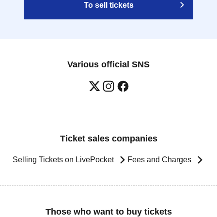
To sell tickets
Various official SNS
Ticket sales companies
Selling Tickets on LivePocket
Fees and Charges
Those who want to buy tickets