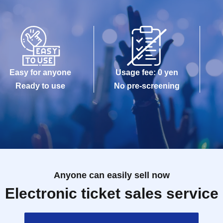
Easy for anyone
Usage fee: 0 yen
Ready to use
No pre-screening
Anyone can easily sell now
Electronic ticket sales service