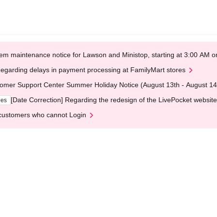
em maintenance notice for Lawson and Ministop, starting at 3:00 AM
egarding delays in payment processing at FamilyMart stores
omer Support Center Summer Holiday Notice (August 13th - August 14
[Date Correction] Regarding the redesign of the LivePocket website
ges
customers who cannot Login