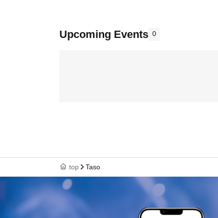
Upcoming Events
0
top
Taso