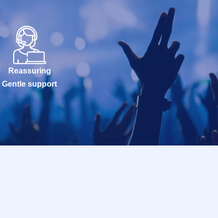
Reassuring
Gentle support