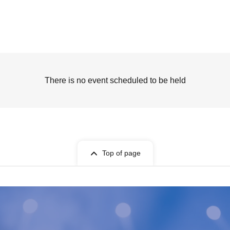
There is no event scheduled to be held
Top of page