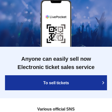
Anyone can easily sell now
Electronic ticket sales service
To sell tickets
Various official SNS