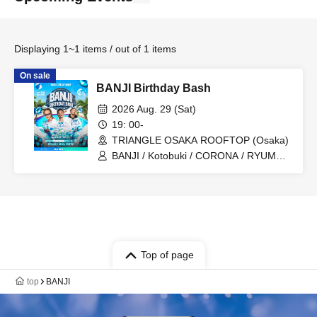
Displaying 1~1 items / out of 1 items
On sale
BANJI Birthday Bash
2026 Aug. 29 (Sat)
19: 00-
TRIANGLE OSAKA ROOFTOP (Osaka)
BANJI / Kotobuki / CORONA / RYUMA
fr.HILLSIDE ROCK / WATARU
fr.AIRKING
Top of page
top
BANJI