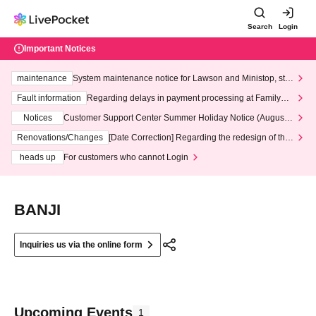
Search
Login
Important Notices
maintenance
System maintenance notice for Lawson and Ministop, star
ting at 3:00 AM on Wednesday (Wed)
Fault information
Regarding delays in payment processing at FamilyMa
rt stores
Notices
Customer Support Center Summer Holiday Notice (August 1
3th - August 14th, 2026)
Renovations/Changes
[Date Correction] Regarding the redesign of the
LivePocket website's top page
heads up
For customers who cannot Login
BANJI
Inquiries us via the online form
Upcoming Events
1