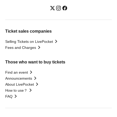
Ticket sales companies
Selling Tickets on LivePocket
Fees and Charges
Those who want to buy tickets
Find an event
Announcements
About LivePocket
How to use？
FAQ