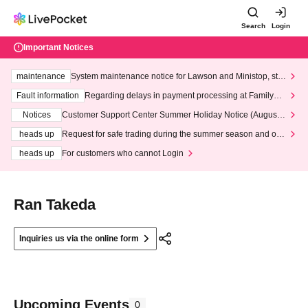
Search
Login
Important Notices
maintenance
System maintenance notice for Lawson and Ministop, star
ting at 3:00 AM on Wednesday (Wed)
Fault information
Regarding delays in payment processing at FamilyMa
rt stores
Notices
Customer Support Center Summer Holiday Notice (August 1
3th - August 14th, 2026)
heads up
Request for safe trading during the summer season and our
response to recent violations of terms and conditions.
heads up
For customers who cannot Login
Ran Takeda
Inquiries us via the online form
Upcoming Events
0