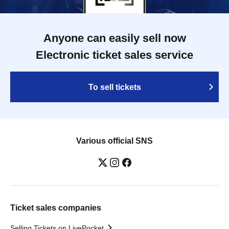
Anyone can easily sell now
Electronic ticket sales service
To sell tickets
Various official SNS
Ticket sales companies
Selling Tickets on LivePocket