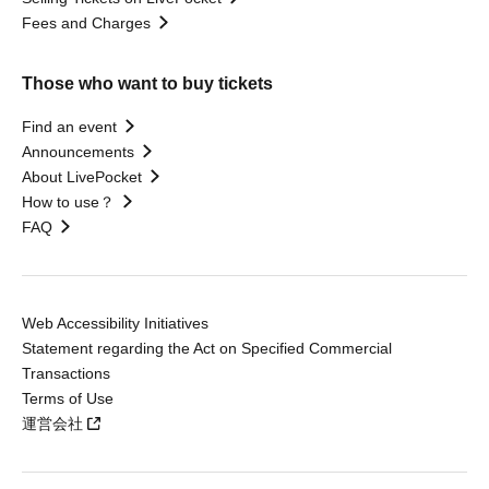
Fees and Charges
Those who want to buy tickets
Find an event
Announcements
About LivePocket
How to use？
FAQ
Web Accessibility Initiatives
Statement regarding the Act on Specified Commercial
Transactions
Terms of Use
運営会社