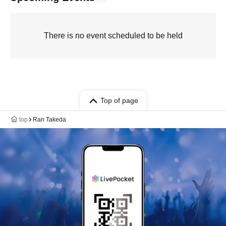
There is no event scheduled to be held
Top of page
top
Ran Takeda