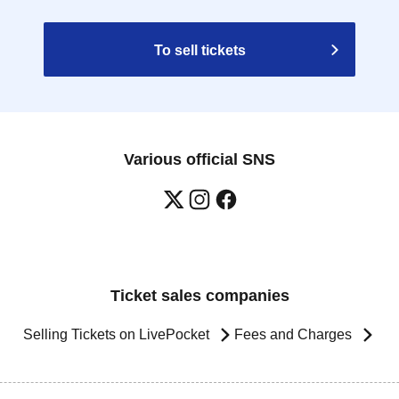
To sell tickets
Various official SNS
Ticket sales companies
Selling Tickets on LivePocket
Fees and Charges