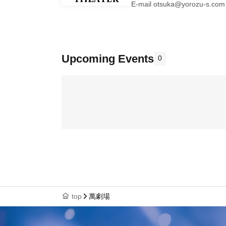
E-mail otsuka@yorozu-s.com
Upcoming Events
0
top
萬劇場