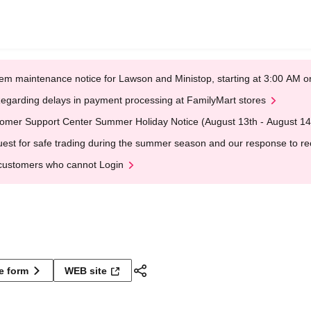
em maintenance notice for Lawson and Ministop, starting at 3:00 AM
egarding delays in payment processing at FamilyMart stores
omer Support Center Summer Holiday Notice (August 13th - August 14
est for safe trading during the summer season and our response to rece
customers who cannot Login
ne form
WEB site