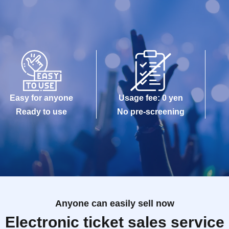
Easy for anyone
Usage fee: 0 yen
Ready to use
No pre-screening
Anyone can easily sell now
Electronic ticket sales service