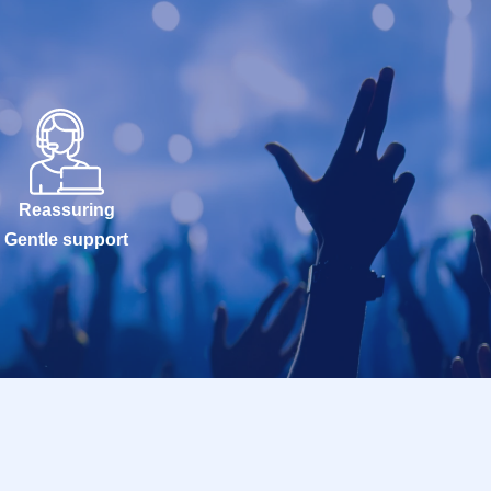
Reassuring
Gentle support