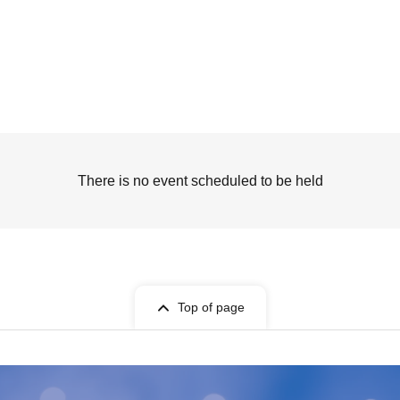
There is no event scheduled to be held
Top of page