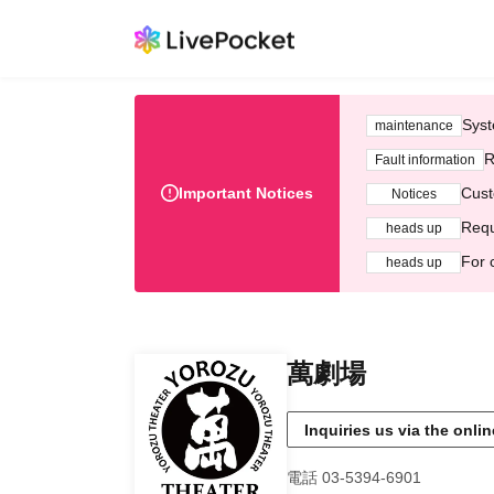
Syst
maintenance
R
Fault information
Important Notices
Cust
Notices
Requ
heads up
For 
heads up
萬劇場
Inquiries us via the onli
電話 03-5394-6901