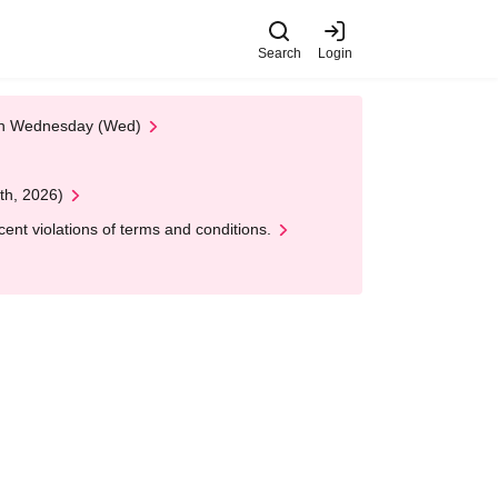
Search
Login
 on Wednesday (Wed)
th, 2026)
nt violations of terms and conditions.