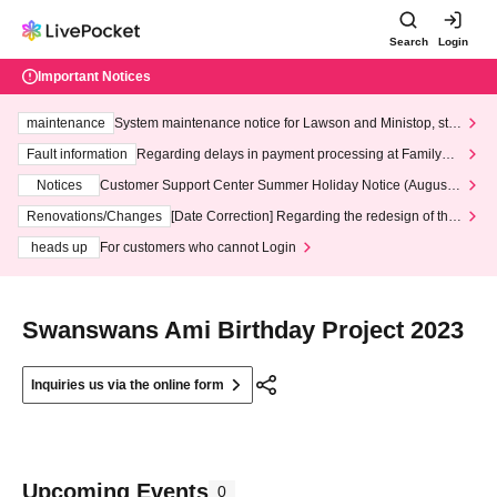
Search
Login
Important Notices
maintenance
System maintenance notice for Lawson and Ministop, star
ting at 3:00 AM on Wednesday (Wed)
Fault information
Regarding delays in payment processing at FamilyMa
rt stores
Notices
Customer Support Center Summer Holiday Notice (August 1
3th - August 14th, 2026)
Renovations/Changes
[Date Correction] Regarding the redesign of the
LivePocket website's top page
heads up
For customers who cannot Login
Swanswans Ami Birthday Project 2023
Inquiries us via the online form
Upcoming Events
0