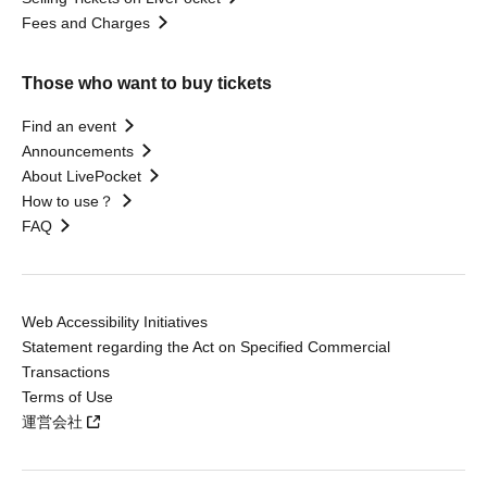
Fees and Charges
Those who want to buy tickets
Find an event
Announcements
About LivePocket
How to use？
FAQ
Web Accessibility Initiatives
Statement regarding the Act on Specified Commercial
Transactions
Terms of Use
運営会社