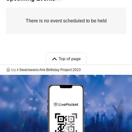
There is no event scheduled to be held
Top of page
top
Swanswans Ami Birthday Project 2023