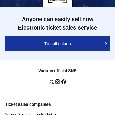
Anyone can easily sell now
Electronic ticket sales service
To sell tickets
Various official SNS
Ticket sales companies
Selling Tickets on LivePocket