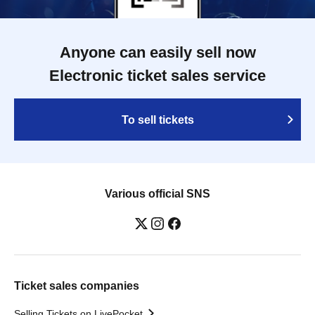
Anyone can easily sell now
Electronic ticket sales service
To sell tickets
Various official SNS
Ticket sales companies
Selling Tickets on LivePocket