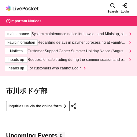
Search
Login
Important Notices
maintenance
System maintenance notice for Lawson and Ministop, star
ting at 3:00 AM on Wednesday (Wed)
Fault information
Regarding delays in payment processing at FamilyMa
rt stores
Notices
Customer Support Center Summer Holiday Notice (August 1
3th - August 14th, 2026)
heads up
Request for safe trading during the summer season and our
response to recent violations of terms and conditions.
heads up
For customers who cannot Login
市川ボドゲ部
Inquiries us via the online form
Upcoming Events
0