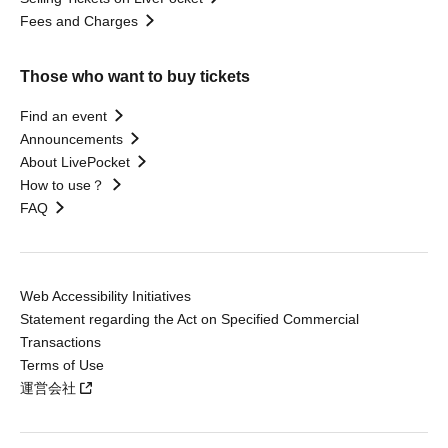
Fees and Charges
Those who want to buy tickets
Find an event
Announcements
About LivePocket
How to use？
FAQ
Web Accessibility Initiatives
Statement regarding the Act on Specified Commercial
Transactions
Terms of Use
運営会社