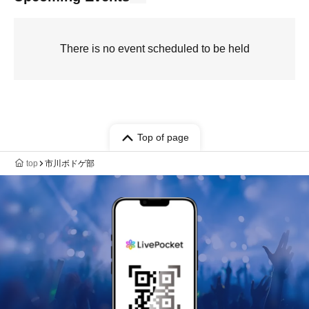
There is no event scheduled to be held
Top of page
top
市川ボドゲ部