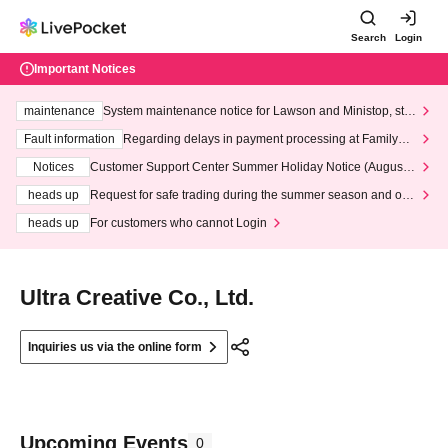
Search
Login
Important Notices
maintenance
System maintenance notice for Lawson and Ministop, star
ting at 3:00 AM on Wednesday (Wed)
Fault information
Regarding delays in payment processing at FamilyMa
rt stores
Notices
Customer Support Center Summer Holiday Notice (August 1
3th - August 14th, 2026)
heads up
Request for safe trading during the summer season and our
response to recent violations of terms and conditions.
heads up
For customers who cannot Login
Ultra Creative Co., Ltd.
Inquiries us via the online form
Upcoming Events
0