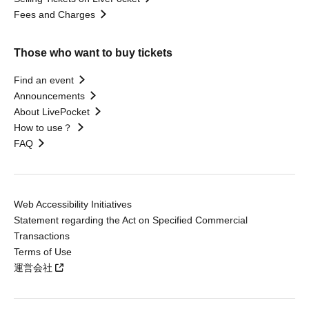
Fees and Charges
Those who want to buy tickets
Find an event
Announcements
About LivePocket
How to use？
FAQ
Web Accessibility Initiatives
Statement regarding the Act on Specified Commercial
Transactions
Terms of Use
運営会社