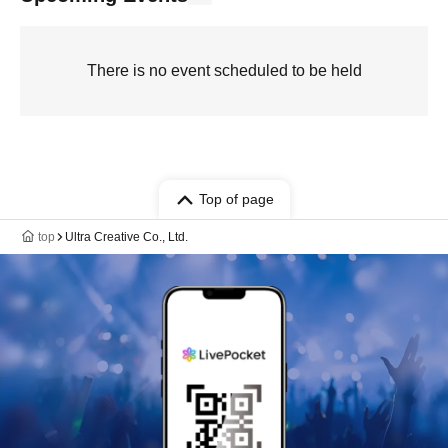
There is no event scheduled to be held
Top of page
top
Ultra Creative Co., Ltd.