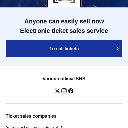
Anyone can easily sell now
Electronic ticket sales service
To sell tickets
Various official SNS
Ticket sales companies
Selling Tickets on LivePocket