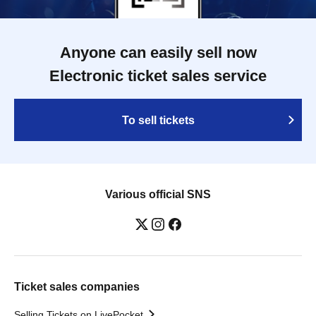
Anyone can easily sell now
Electronic ticket sales service
To sell tickets
Various official SNS
Ticket sales companies
Selling Tickets on LivePocket