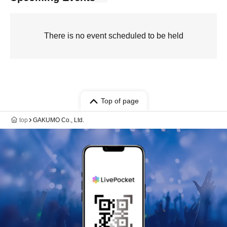
There is no event scheduled to be held
Top of page
top
GAKUMO Co., Ltd.