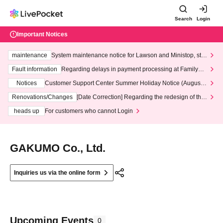
Search
Login
Important Notices
maintenance
System maintenance notice for Lawson and Ministop, star
ting at 3:00 AM on Wednesday (Wed)
Fault information
Regarding delays in payment processing at FamilyMa
rt stores
Notices
Customer Support Center Summer Holiday Notice (August 1
3th - August 14th, 2026)
Renovations/Changes
[Date Correction] Regarding the redesign of the
LivePocket website's top page
heads up
For customers who cannot Login
GAKUMO Co., Ltd.
Inquiries us via the online form
Upcoming Events
0