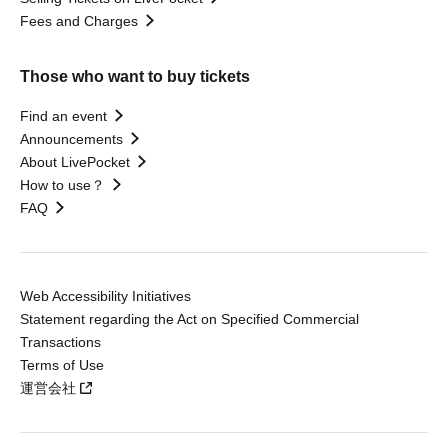
Fees and Charges
Those who want to buy tickets
Find an event
Announcements
About LivePocket
How to use？
FAQ
Web Accessibility Initiatives
Statement regarding the Act on Specified Commercial
Transactions
Terms of Use
運営会社