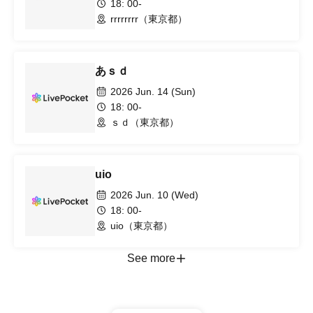
18: 00-
rrrrrrrr（東京都）
あｓｄ
2026 Jun. 14 (Sun)
18: 00-
ｓｄ（東京都）
uio
2026 Jun. 10 (Wed)
18: 00-
uio（東京都）
See more