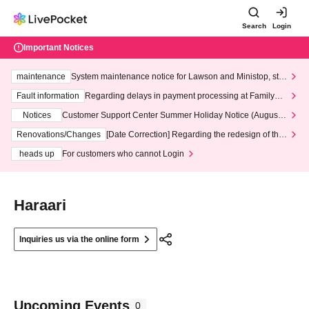
Search
Login
Important Notices
maintenance
System maintenance notice for Lawson and Ministop, star
ting at 3:00 AM on Wednesday (Wed)
Fault information
Regarding delays in payment processing at FamilyMa
rt stores
Notices
Customer Support Center Summer Holiday Notice (August 1
3th - August 14th, 2026)
Renovations/Changes
[Date Correction] Regarding the redesign of the
LivePocket website's top page
heads up
For customers who cannot Login
Haraari
Inquiries us via the online form
Upcoming Events
0