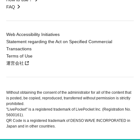
FAQ
Web Accessibility Initiatives
Statement regarding the Act on Specified Commercial
Transactions
Terms of Use
運営会社
Without obtaining the consent of the administrator for all of the content that
is posted, be copied, reproduced, transferred without permission is strictly
prohibited.
"LivePocket" is a registered trademark of LivePocket Inc. (Registration No.
5600161).
QR Code is a registered trademark of DENSO WAVE INCORPORATED in
Japan and in other countries.