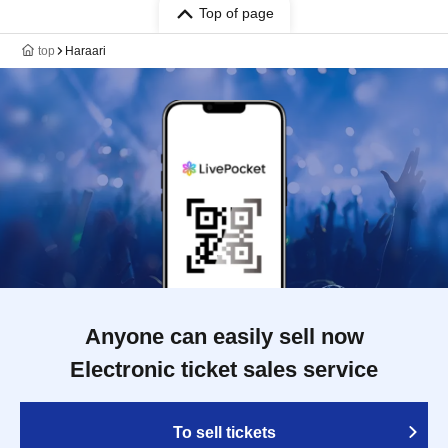
Top of page
top
Haraari
Anyone can easily sell now
Electronic ticket sales service
To sell tickets