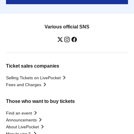
Various official SNS
Ticket sales companies
Selling Tickets on LivePocket
Fees and Charges
Those who want to buy tickets
Find an event
Announcements
About LivePocket
How to use？