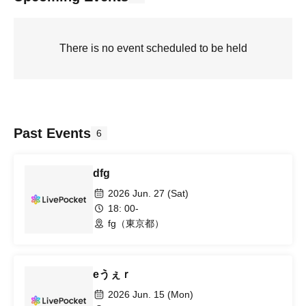
There is no event scheduled to be held
Past Events
6
dfg
2026 Jun. 27 (Sat)
18: 00-
fg（東京都）
eうぇｒ
2026 Jun. 15 (Mon)