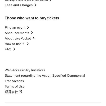
Fees and Charges
Those who want to buy tickets
Find an event
Announcements
About LivePocket
How to use？
FAQ
Web Accessibility Initiatives
Statement regarding the Act on Specified Commercial
Transactions
Terms of Use
運営会社