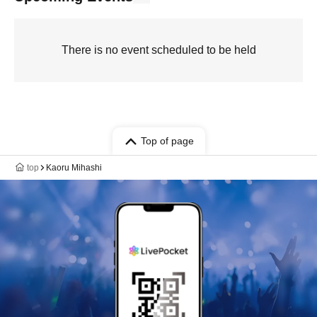
There is no event scheduled to be held
Top of page
top
Kaoru Mihashi