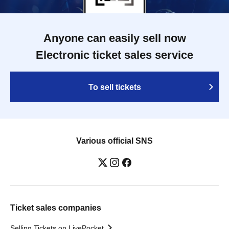
Anyone can easily sell now
Electronic ticket sales service
To sell tickets
Various official SNS
Ticket sales companies
Selling Tickets on LivePocket