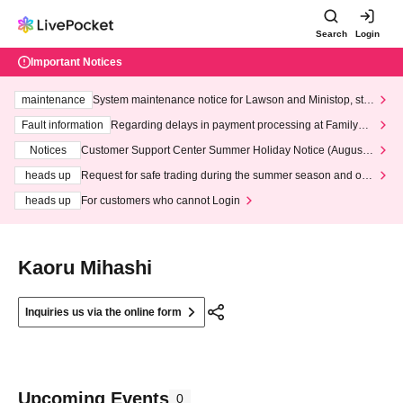
Search
Login
Important Notices
maintenance
System maintenance notice for Lawson and Ministop, star
ting at 3:00 AM on Wednesday (Wed)
Fault information
Regarding delays in payment processing at FamilyMa
rt stores
Notices
Customer Support Center Summer Holiday Notice (August 1
3th - August 14th, 2026)
heads up
Request for safe trading during the summer season and our
response to recent violations of terms and conditions.
heads up
For customers who cannot Login
Kaoru Mihashi
Inquiries us via the online form
Upcoming Events
0