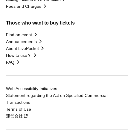
Fees and Charges
Those who want to buy tickets
Find an event
Announcements
About LivePocket
How to use？
FAQ
Web Accessibility Initiatives
Statement regarding the Act on Specified Commercial
Transactions
Terms of Use
運営会社