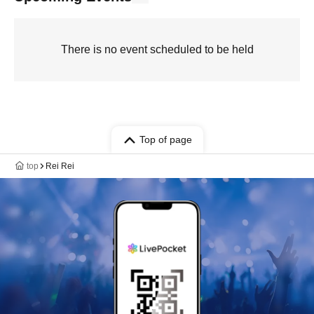
There is no event scheduled to be held
Top of page
top
Rei Rei