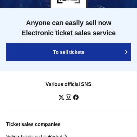
Anyone can easily sell now
Electronic ticket sales service
To sell tickets
Various official SNS
Ticket sales companies
Selling Tickets on LivePocket