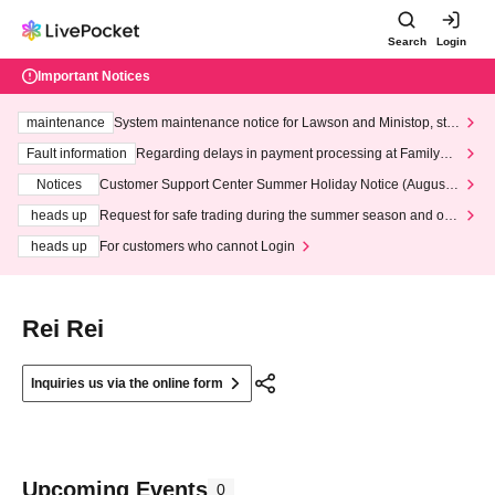
Search
Login
Important Notices
maintenance
System maintenance notice for Lawson and Ministop, star
ting at 3:00 AM on Wednesday (Wed)
Fault information
Regarding delays in payment processing at FamilyMa
rt stores
Notices
Customer Support Center Summer Holiday Notice (August 1
3th - August 14th, 2026)
heads up
Request for safe trading during the summer season and our
response to recent violations of terms and conditions.
heads up
For customers who cannot Login
Rei Rei
Inquiries us via the online form
Upcoming Events
0