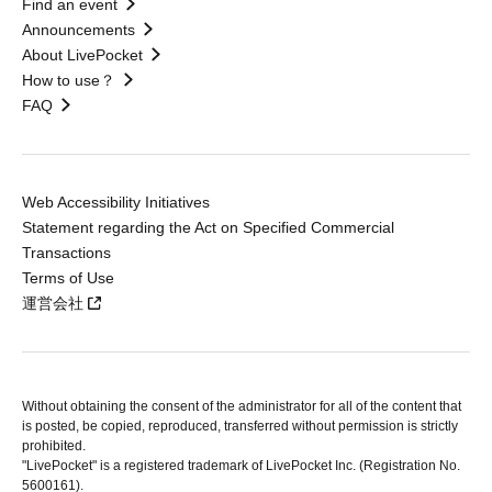
Find an event
Announcements
About LivePocket
How to use？
FAQ
Web Accessibility Initiatives
Statement regarding the Act on Specified Commercial
Transactions
Terms of Use
運営会社
Without obtaining the consent of the administrator for all of the content that
is posted, be copied, reproduced, transferred without permission is strictly
prohibited.
"LivePocket" is a registered trademark of LivePocket Inc. (Registration No.
5600161).