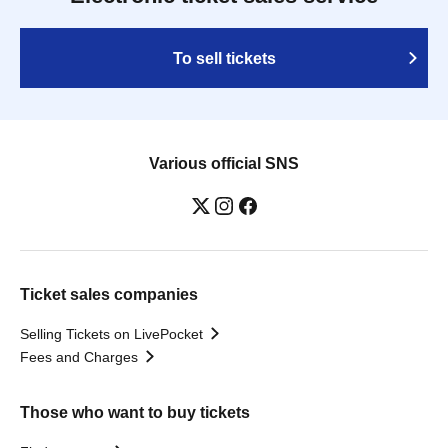
To sell tickets
Various official SNS
Ticket sales companies
Selling Tickets on LivePocket
Fees and Charges
Those who want to buy tickets