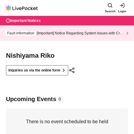
Search
Login
Important Notices
Fault information
[Important] Notice Regarding System Issues with Cred
it Card and Convenience store payment
Nishiyama Riko
Inquiries us via the online form
Upcoming Events
0
There is no event scheduled to be held