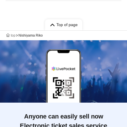
Top of page
top
Nishiyama Riko
Anyone can easily sell now
Electronic ticket sales service