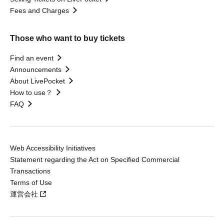
Fees and Charges
Those who want to buy tickets
Find an event
Announcements
About LivePocket
How to use？
FAQ
Web Accessibility Initiatives
Statement regarding the Act on Specified Commercial
Transactions
Terms of Use
運営会社