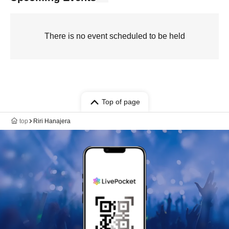
There is no event scheduled to be held
Top of page
top
Riri Hanajera