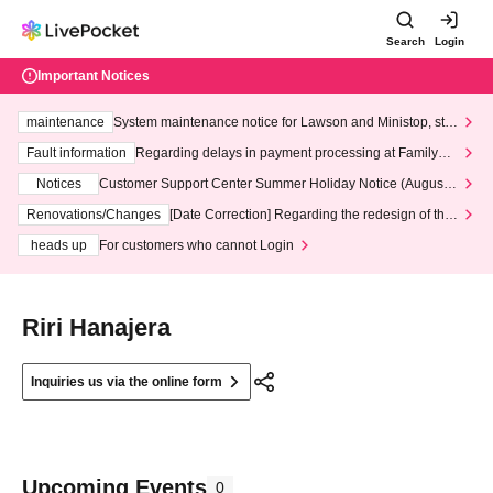
Search
Login
Important Notices
maintenance
System maintenance notice for Lawson and Ministop, star
ting at 3:00 AM on Wednesday (Wed)
Fault information
Regarding delays in payment processing at FamilyMa
rt stores
Notices
Customer Support Center Summer Holiday Notice (August 1
3th - August 14th, 2026)
Renovations/Changes
[Date Correction] Regarding the redesign of the
LivePocket website's top page
heads up
For customers who cannot Login
Riri Hanajera
Inquiries us via the online form
Upcoming Events
0