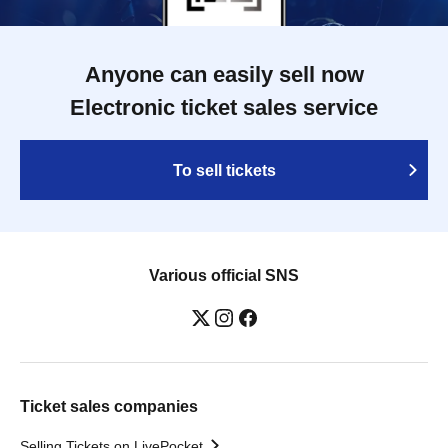
Anyone can easily sell now
Electronic ticket sales service
To sell tickets
Various official SNS
Ticket sales companies
Selling Tickets on LivePocket