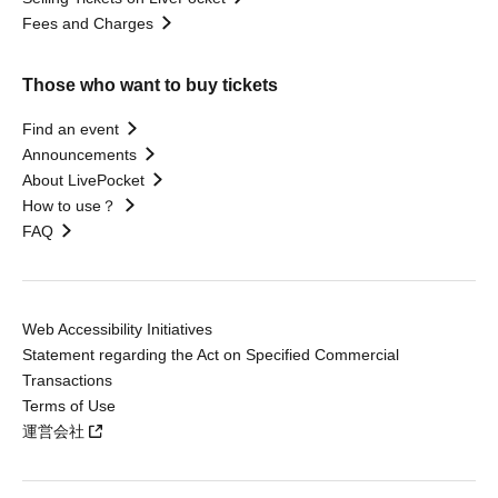
Fees and Charges
Those who want to buy tickets
Find an event
Announcements
About LivePocket
How to use？
FAQ
Web Accessibility Initiatives
Statement regarding the Act on Specified Commercial
Transactions
Terms of Use
運営会社