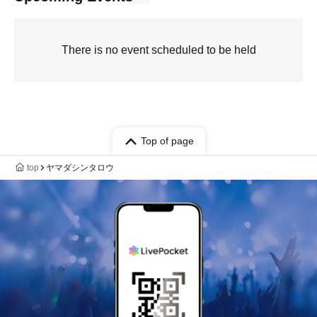
There is no event scheduled to be held
Top of page
top
ヤマダシンタロウ