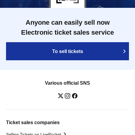
Anyone can easily sell now
Electronic ticket sales service
To sell tickets
Various official SNS
Ticket sales companies
Selling Tickets on LivePocket