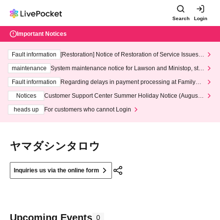
Search
Login
Important Notices
Fault information
[Restoration] Notice of Restoration of Service Issues R
elated to Credit Card and Convenience store payment
maintenance
System maintenance notice for Lawson and Ministop, star
ting at 3:00 AM on Wednesday (Wed)
Fault information
Regarding delays in payment processing at FamilyMa
rt stores
Notices
Customer Support Center Summer Holiday Notice (August 1
3th - August 14th, 2026)
heads up
For customers who cannot Login
ヤマダシンタロウ
Inquiries us via the online form
Upcoming Events
0