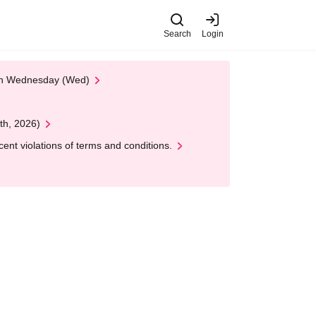
Search
Login
 on Wednesday (Wed)
th, 2026)
nt violations of terms and conditions.