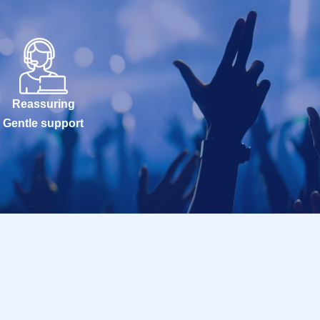
Reassuring
Gentle support