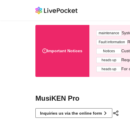
Syst
maintenance
R
Fault information
Important Notices
Cust
Notices
Requ
heads up
For 
heads up
MusiKEN Pro
Inquiries us via the online form