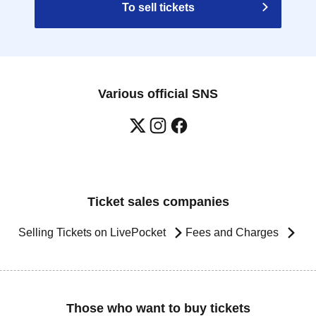
To sell tickets
Various official SNS
Ticket sales companies
Selling Tickets on LivePocket
Fees and Charges
Those who want to buy tickets