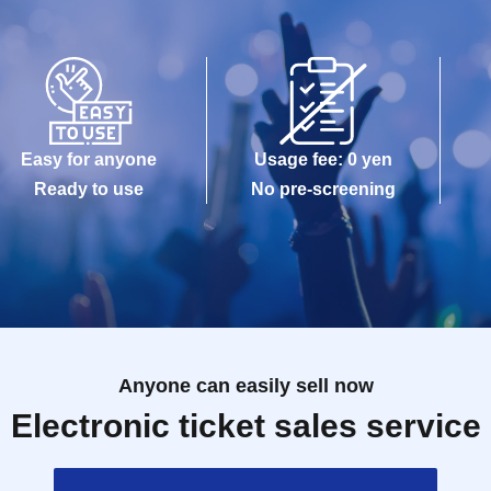
Easy for anyone
Usage fee: 0 yen
Ready to use
No pre-screening
Anyone can easily sell now
Electronic ticket sales service