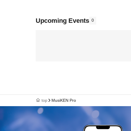
Upcoming Events
0
top
MusiKEN Pro