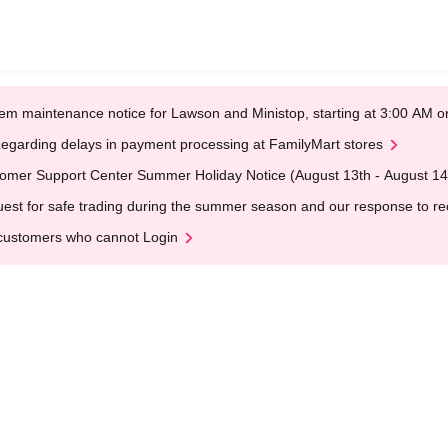
em maintenance notice for Lawson and Ministop, starting at 3:00 AM
egarding delays in payment processing at FamilyMart stores
omer Support Center Summer Holiday Notice (August 13th - August 14
est for safe trading during the summer season and our response to rece
customers who cannot Login