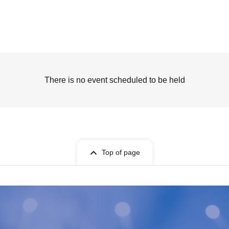
There is no event scheduled to be held
Top of page