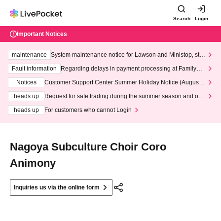
Search
Login
Important Notices
maintenance
System maintenance notice for Lawson and Ministop, star
ting at 3:00 AM on Wednesday (Wed)
Fault information
Regarding delays in payment processing at FamilyMa
rt stores
Notices
Customer Support Center Summer Holiday Notice (August 1
3th - August 14th, 2026)
heads up
Request for safe trading during the summer season and our
response to recent violations of terms and conditions.
heads up
For customers who cannot Login
Nagoya Subculture Choir Coro
Animony
Inquiries us via the online form