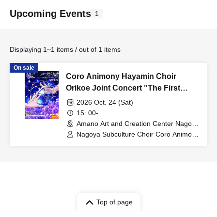
Upcoming Events
1
Displaying 1~1 items / out of 1 items
On sale
Coro Animony Hayamin Choir
Orikoe Joint Concert "The First
Encounter"
2026 Oct. 24 (Sat)
15: 00-
Amano Art and Creation Center Nagoya
(Aichi)
Nagoya Subculture Choir Coro Animony
/ Hayamin Choir Orikoe
Top of page