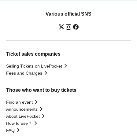
Various official SNS
Ticket sales companies
Selling Tickets on LivePocket
Fees and Charges
Those who want to buy tickets
Find an event
Announcements
About LivePocket
How to use？
FAQ