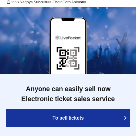
top
Nagoya Subculture Choir Coro Animony
Anyone can easily sell now
Electronic ticket sales service
To sell tickets