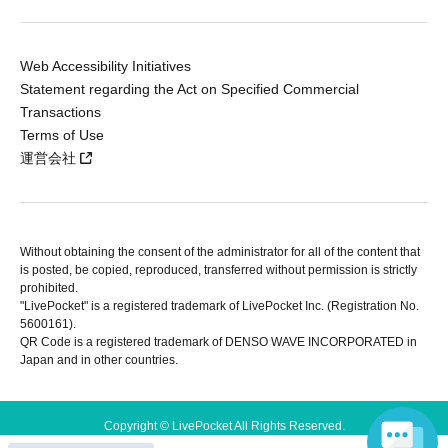
Web Accessibility Initiatives
Statement regarding the Act on Specified Commercial
Transactions
Terms of Use
運営会社
Without obtaining the consent of the administrator for all of the content that
is posted, be copied, reproduced, transferred without permission is strictly
prohibited.
"LivePocket" is a registered trademark of LivePocket Inc. (Registration No.
5600161).
QR Code is a registered trademark of DENSO WAVE INCORPORATED in
Japan and in other countries.
Copyright © LivePocket All Rights Reserved.