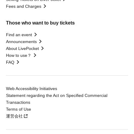
Fees and Charges
Those who want to buy tickets
Find an event
Announcements
About LivePocket
How to use？
FAQ
Web Accessibility Initiatives
Statement regarding the Act on Specified Commercial
Transactions
Terms of Use
運営会社