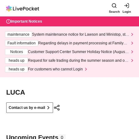
Search
Login
Important Notices
maintenance
System maintenance notice for Lawson and Ministop, star
ting at 3:00 AM on Wednesday (Wed)
Fault information
Regarding delays in payment processing at FamilyMa
rt stores
Notices
Customer Support Center Summer Holiday Notice (August 1
3th - August 14th, 2026)
heads up
Request for safe trading during the summer season and our
response to recent violations of terms and conditions.
heads up
For customers who cannot Login
LUCA
Contact us by e-mail
Upcoming Events
0