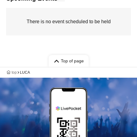
There is no event scheduled to be held
Top of page
top
LUCA