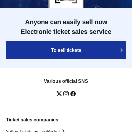
Anyone can easily sell now
Electronic ticket sales service
To sell tickets
Various official SNS
Ticket sales companies
Selling Tickets on LivePocket