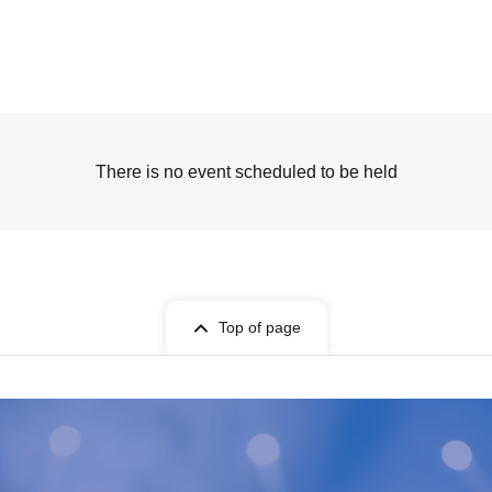
There is no event scheduled to be held
Top of page