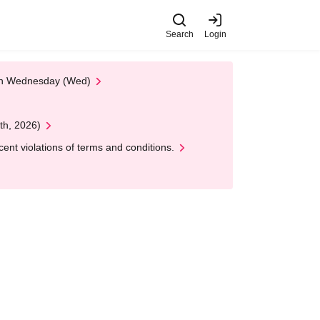
Search
Login
 on Wednesday (Wed)
th, 2026)
nt violations of terms and conditions.