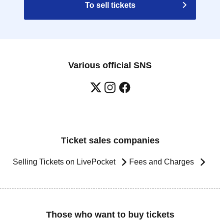
To sell tickets
Various official SNS
Ticket sales companies
Selling Tickets on LivePocket
Fees and Charges
Those who want to buy tickets