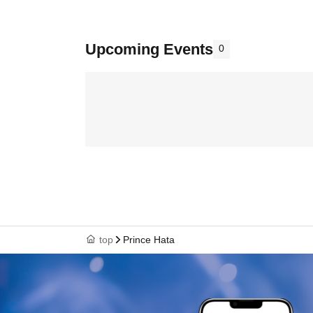
Upcoming Events
0
top
Prince Hata