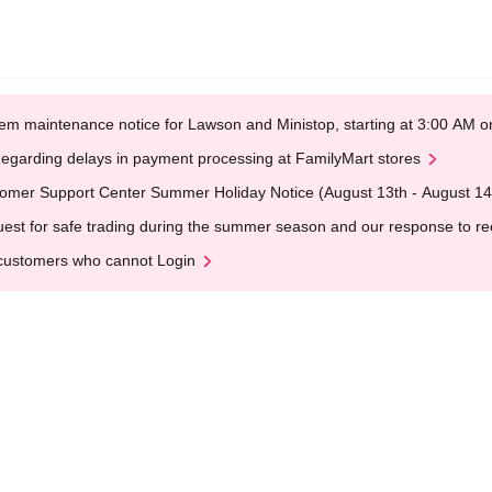
em maintenance notice for Lawson and Ministop, starting at 3:00 AM
egarding delays in payment processing at FamilyMart stores
omer Support Center Summer Holiday Notice (August 13th - August 14
est for safe trading during the summer season and our response to rece
customers who cannot Login