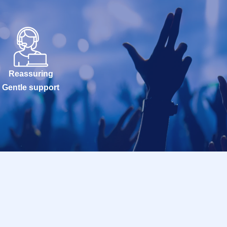
Reassuring
Gentle support