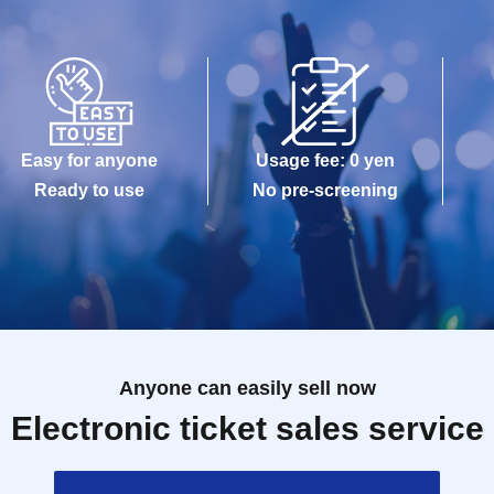
Easy for anyone
Usage fee: 0 yen
Ready to use
No pre-screening
Anyone can easily sell now
Electronic ticket sales service