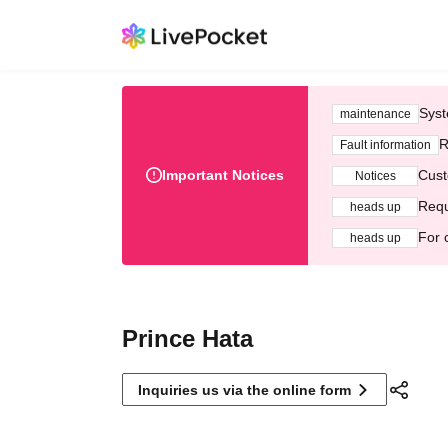
Syst
maintenance
R
Fault information
Important Notices
Cust
Notices
Requ
heads up
For 
heads up
Prince Hata
Inquiries us via the online form