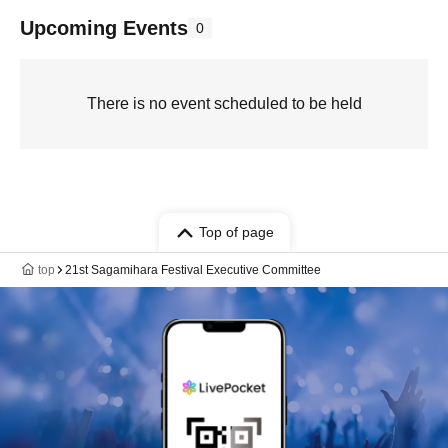
Upcoming Events
0
There is no event scheduled to be held
Top of page
top
21st Sagamihara Festival Executive Committee