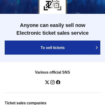
Anyone can easily sell now
Electronic ticket sales service
To sell tickets
Various official SNS
Ticket sales companies