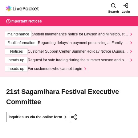
Search
Login
Important Notices
maintenance
System maintenance notice for Lawson and Ministop, star
ting at 3:00 AM on Wednesday (Wed)
Fault information
Regarding delays in payment processing at FamilyMa
rt stores
Notices
Customer Support Center Summer Holiday Notice (August 1
3th - August 14th, 2026)
heads up
Request for safe trading during the summer season and our
response to recent violations of terms and conditions.
heads up
For customers who cannot Login
21st Sagamihara Festival Executive
Committee
Inquiries us via the online form