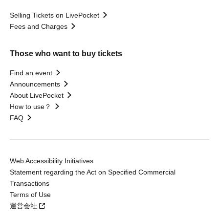
Selling Tickets on LivePocket
Fees and Charges
Those who want to buy tickets
Find an event
Announcements
About LivePocket
How to use？
FAQ
Web Accessibility Initiatives
Statement regarding the Act on Specified Commercial
Transactions
Terms of Use
運営会社