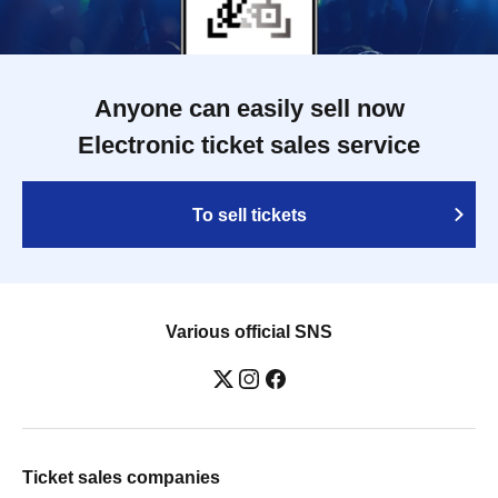
Anyone can easily sell now
Electronic ticket sales service
To sell tickets
Various official SNS
Ticket sales companies