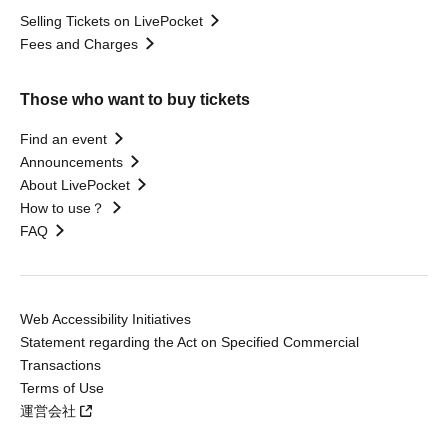
Selling Tickets on LivePocket
Fees and Charges
Those who want to buy tickets
Find an event
Announcements
About LivePocket
How to use？
FAQ
Web Accessibility Initiatives
Statement regarding the Act on Specified Commercial
Transactions
Terms of Use
運営会社