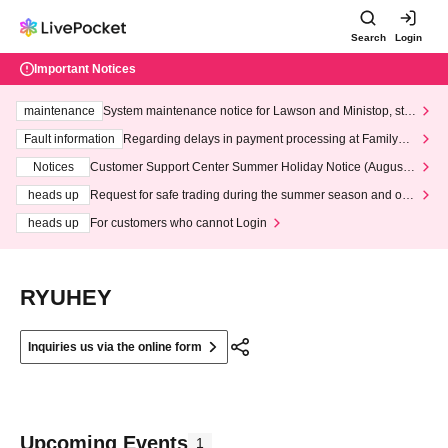
Search
Login
Important Notices
maintenance
System maintenance notice for Lawson and Ministop, star
ting at 3:00 AM on Wednesday (Wed)
Fault information
Regarding delays in payment processing at FamilyMa
rt stores
Notices
Customer Support Center Summer Holiday Notice (August 1
3th - August 14th, 2026)
heads up
Request for safe trading during the summer season and our
response to recent violations of terms and conditions.
heads up
For customers who cannot Login
RYUHEY
Inquiries us via the online form
Upcoming Events
1