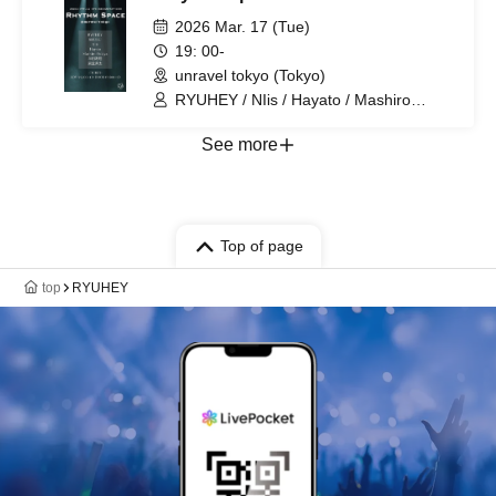
2026 Mar. 17 (Tue)
19: 00-
unravel tokyo (Tokyo)
RYUHEY / NIis / Hayato / Mashiro
Yukiya / Kaito Handa / SHURU / Shuta
Morishige
See more
Top of page
top
RYUHEY