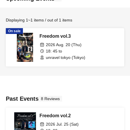
Displaying 1~1 items / out of 1 items
On sale
Freedom vol.3
2026 Aug. 20 (Thu)
18: 45 to
unravel tokyo (Tokyo)
Past Events
8 Reviews
Freedom vol.2
2026 Jul. 25 (Sat)