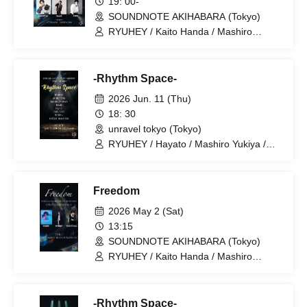
19: 00-
SOUNDNOTE AKIHABARA (Tokyo)
RYUHEY / Kaito Handa / Mashiro
Yukiya / Koki (GiFTed) / Reb'ell / TAIGA
-Rhythm Space-
2026 Jun. 11 (Thu)
18: 30
unravel tokyo (Tokyo)
RYUHEY / Hayato / Mashiro Yukiya /
Kaito Handa / SHURU / Shion Sahara /
Reb'ell / BABY BOYS
Freedom
2026 May 2 (Sat)
13:15
SOUNDNOTE AKIHABARA (Tokyo)
RYUHEY / Kaito Handa / Mashiro
Yukiya
-Rhythm Space-