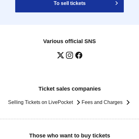
To sell tickets
Various official SNS
Ticket sales companies
Selling Tickets on LivePocket
Fees and Charges
Those who want to buy tickets