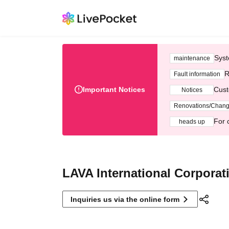
Syst
maintenance
R
Fault information
Important Notices
Cust
Notices
Renovations/Chan
For 
heads up
LAVA International Corporat
Inquiries us via the online form