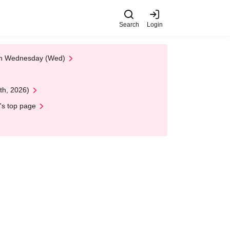
Search
Login
 on Wednesday (Wed)
th, 2026)
's top page