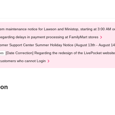
em maintenance notice for Lawson and Ministop, starting at 3:00 AM
egarding delays in payment processing at FamilyMart stores
omer Support Center Summer Holiday Notice (August 13th - August 14
[Date Correction] Regarding the redesign of the LivePocket website
ges
customers who cannot Login
ion