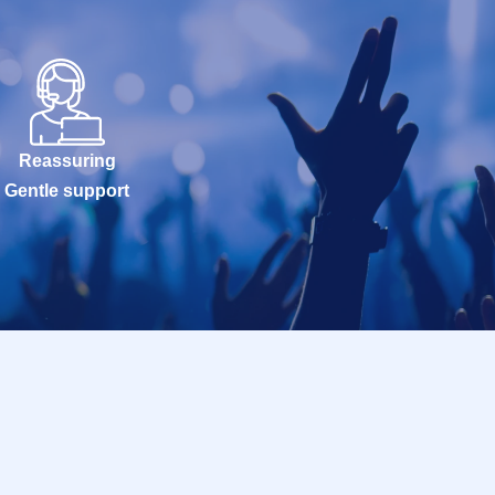
Reassuring
Gentle support