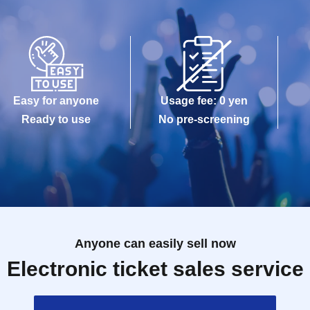
Easy for anyone
Usage fee: 0 yen
Ready to use
No pre-screening
Anyone can easily sell now
Electronic ticket sales service