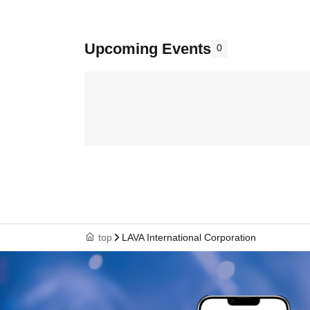
Upcoming Events
0
top
LAVA International Corporation