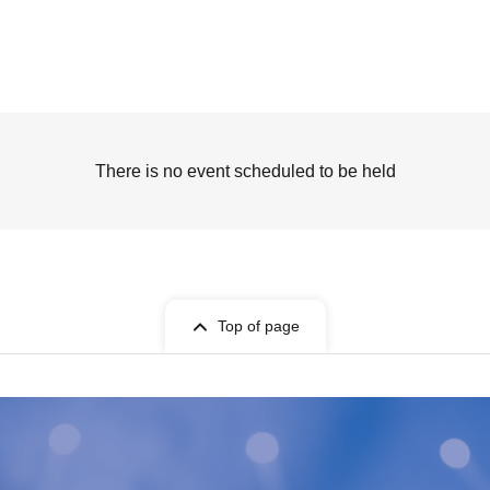
There is no event scheduled to be held
Top of page