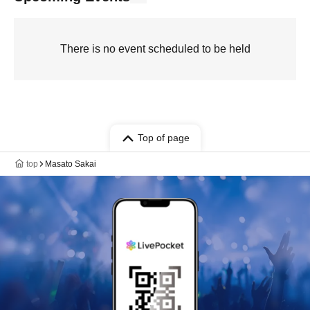
There is no event scheduled to be held
Top of page
top
Masato Sakai