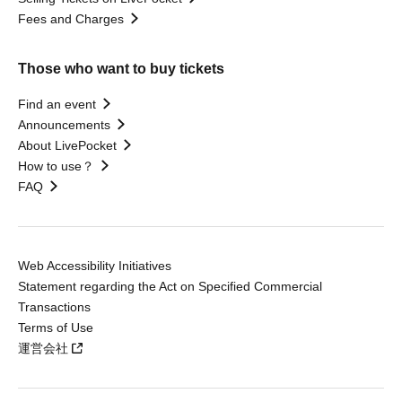
Fees and Charges
Those who want to buy tickets
Find an event
Announcements
About LivePocket
How to use？
FAQ
Web Accessibility Initiatives
Statement regarding the Act on Specified Commercial
Transactions
Terms of Use
運営会社