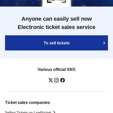
Anyone can easily sell now
Electronic ticket sales service
To sell tickets
Various official SNS
Ticket sales companies
Selling Tickets on LivePocket