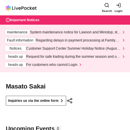
Search
Login
Important Notices
maintenance
System maintenance notice for Lawson and Ministop, star
ting at 3:00 AM on Wednesday (Wed)
Fault information
Regarding delays in payment processing at FamilyMa
rt stores
Notices
Customer Support Center Summer Holiday Notice (August 1
3th - August 14th, 2026)
heads up
Request for safe trading during the summer season and our
response to recent violations of terms and conditions.
heads up
For customers who cannot Login
Masato Sakai
Inquiries us via the online form
Upcoming Events
0