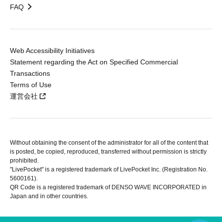
FAQ
Web Accessibility Initiatives
Statement regarding the Act on Specified Commercial
Transactions
Terms of Use
運営会社
Without obtaining the consent of the administrator for all of the content that
is posted, be copied, reproduced, transferred without permission is strictly
prohibited.
"LivePocket" is a registered trademark of LivePocket Inc. (Registration No.
5600161).
QR Code is a registered trademark of DENSO WAVE INCORPORATED in
Japan and in other countries.