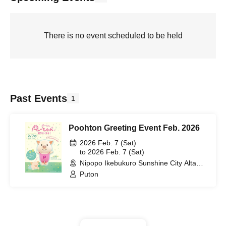
There is no event scheduled to be held
Past Events
1
Poohton Greeting Event Feb. 2026
2026 Feb. 7 (Sat)
to 2026 Feb. 7 (Sat)
Nipopo Ikebukuro Sunshine City Alta
store (Tokyo)
Puton