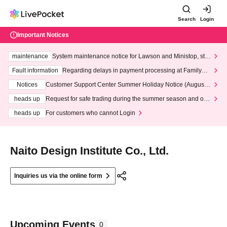
Search
Login
Important Notices
maintenance
System maintenance notice for Lawson and Ministop, star
ting at 3:00 AM on Wednesday (Wed)
Fault information
Regarding delays in payment processing at FamilyMa
rt stores
Notices
Customer Support Center Summer Holiday Notice (August 1
3th - August 14th, 2026)
heads up
Request for safe trading during the summer season and our
response to recent violations of terms and conditions.
heads up
For customers who cannot Login
Naito Design Institute Co., Ltd.
Inquiries us via the online form
Upcoming Events
0