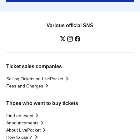
Various official SNS
Ticket sales companies
Selling Tickets on LivePocket
Fees and Charges
Those who want to buy tickets
Find an event
Announcements
About LivePocket
How to use？