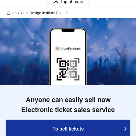
Top of page
top
Naito Design Institute Co., Ltd.
Anyone can easily sell now
Electronic ticket sales service
To sell tickets