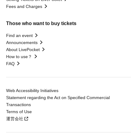
Fees and Charges
Those who want to buy tickets
Find an event
Announcements
About LivePocket
How to use？
FAQ
Web Accessibility Initiatives
Statement regarding the Act on Specified Commercial
Transactions
Terms of Use
運営会社