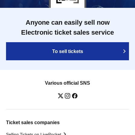
Anyone can easily sell now
Electronic ticket sales service
To sell tickets
Various official SNS
Ticket sales companies
Selling Tickets on LivePocket