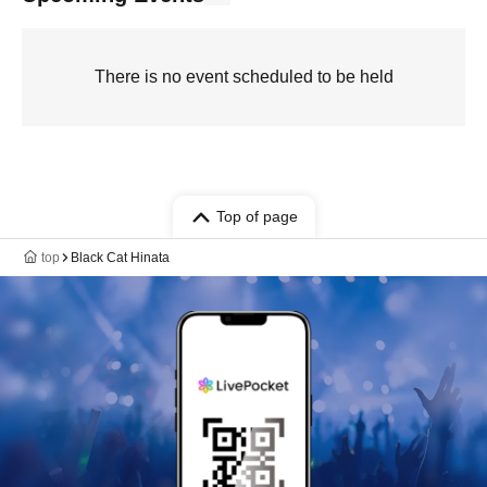
There is no event scheduled to be held
Top of page
top
Black Cat Hinata