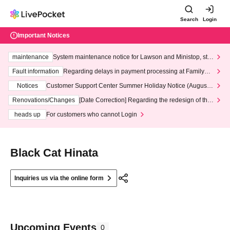
Search
Login
Important Notices
maintenance
System maintenance notice for Lawson and Ministop, star
ting at 3:00 AM on Wednesday (Wed)
Fault information
Regarding delays in payment processing at FamilyMa
rt stores
Notices
Customer Support Center Summer Holiday Notice (August 1
3th - August 14th, 2026)
Renovations/Changes
[Date Correction] Regarding the redesign of the
LivePocket website's top page
heads up
For customers who cannot Login
Black Cat Hinata
Inquiries us via the online form
Upcoming Events
0