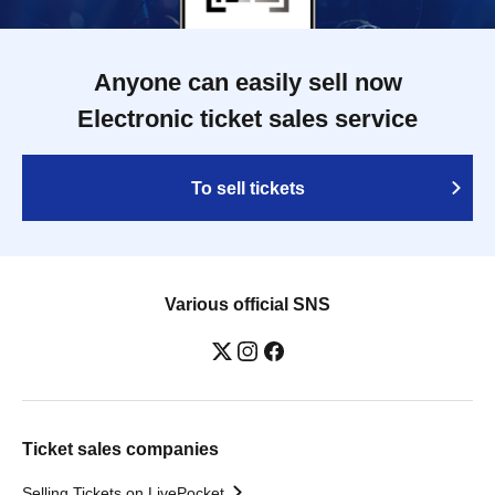
Anyone can easily sell now
Electronic ticket sales service
To sell tickets
Various official SNS
Ticket sales companies
Selling Tickets on LivePocket