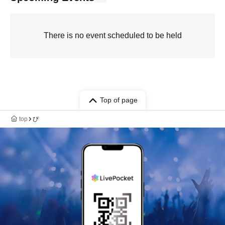
There is no event scheduled to be held
Top of page
top
ぴ