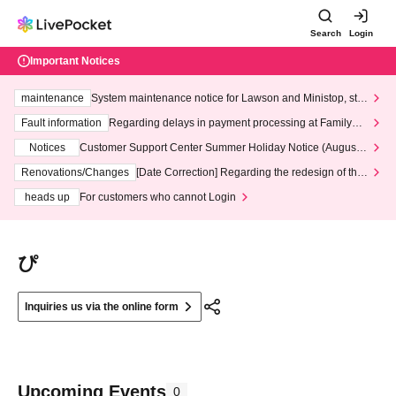
Search
Login
Important Notices
maintenance
System maintenance notice for Lawson and Ministop, star
ting at 3:00 AM on Wednesday (Wed)
Fault information
Regarding delays in payment processing at FamilyMa
rt stores
Notices
Customer Support Center Summer Holiday Notice (August 1
3th - August 14th, 2026)
Renovations/Changes
[Date Correction] Regarding the redesign of the
LivePocket website's top page
heads up
For customers who cannot Login
ぴ
Inquiries us via the online form
Upcoming Events
0