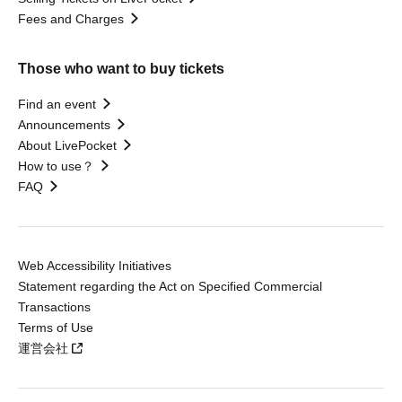
Fees and Charges
Those who want to buy tickets
Find an event
Announcements
About LivePocket
How to use？
FAQ
Web Accessibility Initiatives
Statement regarding the Act on Specified Commercial
Transactions
Terms of Use
運営会社