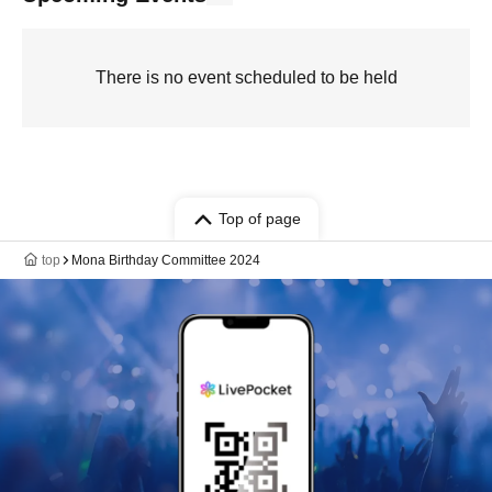
There is no event scheduled to be held
Top of page
top
Mona Birthday Committee 2024