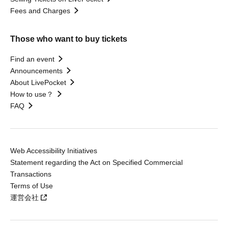
Fees and Charges
Those who want to buy tickets
Find an event
Announcements
About LivePocket
How to use？
FAQ
Web Accessibility Initiatives
Statement regarding the Act on Specified Commercial
Transactions
Terms of Use
運営会社