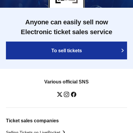
Anyone can easily sell now
Electronic ticket sales service
To sell tickets
Various official SNS
Ticket sales companies
Selling Tickets on LivePocket