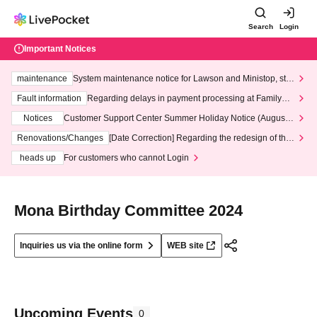
Search
Login
Important Notices
maintenance
System maintenance notice for Lawson and Ministop, star
ting at 3:00 AM on Wednesday (Wed)
Fault information
Regarding delays in payment processing at FamilyMa
rt stores
Notices
Customer Support Center Summer Holiday Notice (August 1
3th - August 14th, 2026)
Renovations/Changes
[Date Correction] Regarding the redesign of the
LivePocket website's top page
heads up
For customers who cannot Login
Mona Birthday Committee 2024
Inquiries us via the online form
WEB site
Upcoming Events
0