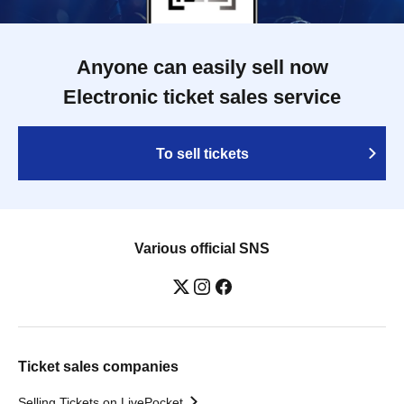
Anyone can easily sell now
Electronic ticket sales service
To sell tickets
Various official SNS
Ticket sales companies
Selling Tickets on LivePocket