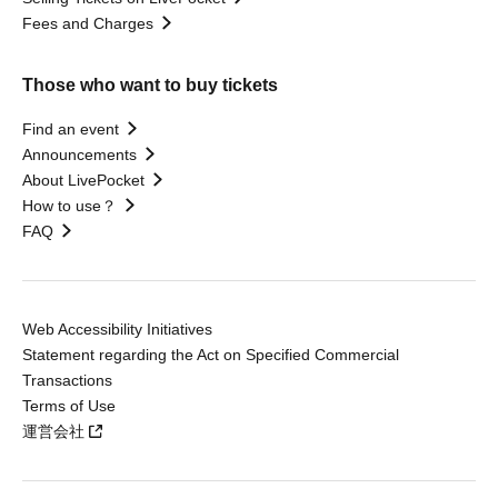
Fees and Charges
Those who want to buy tickets
Find an event
Announcements
About LivePocket
How to use？
FAQ
Web Accessibility Initiatives
Statement regarding the Act on Specified Commercial
Transactions
Terms of Use
運営会社