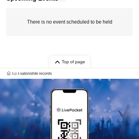
There is no event scheduled to be held
Top of page
top
satonishiki records