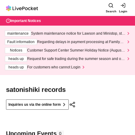
Search
Login
Important Notices
maintenance
System maintenance notice for Lawson and Ministop, star
ting at 3:00 AM on Wednesday (Wed)
Fault information
Regarding delays in payment processing at FamilyMa
rt stores
Notices
Customer Support Center Summer Holiday Notice (August 1
3th - August 14th, 2026)
heads up
Request for safe trading during the summer season and our
response to recent violations of terms and conditions.
heads up
For customers who cannot Login
satonishiki records
Inquiries us via the online form
Upcoming Events
0