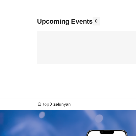
Upcoming Events
0
top
zelunyan