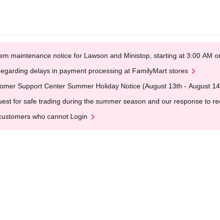
em maintenance notice for Lawson and Ministop, starting at 3:00 AM
egarding delays in payment processing at FamilyMart stores
omer Support Center Summer Holiday Notice (August 13th - August 14
est for safe trading during the summer season and our response to rece
customers who cannot Login