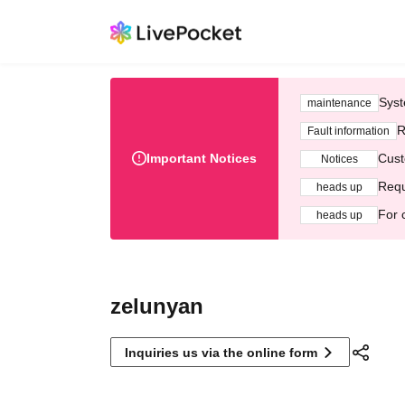
Syst
maintenance
R
Fault information
Important Notices
Cust
Notices
Requ
heads up
For 
heads up
zelunyan
Inquiries us via the online form