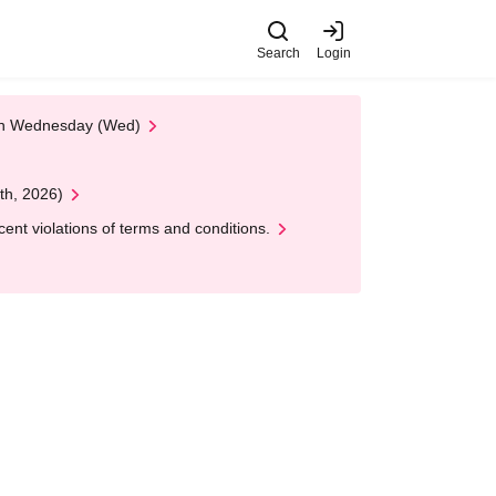
Search
Login
 on Wednesday (Wed)
th, 2026)
nt violations of terms and conditions.