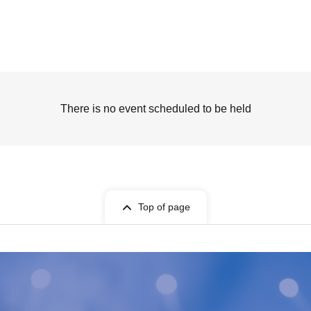
There is no event scheduled to be held
Top of page