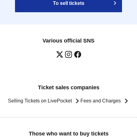
To sell tickets
Various official SNS
Ticket sales companies
Selling Tickets on LivePocket
Fees and Charges
Those who want to buy tickets