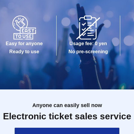
Easy for anyone
Usage fee: 0 yen
Ready to use
No pre-screening
Anyone can easily sell now
Electronic ticket sales service