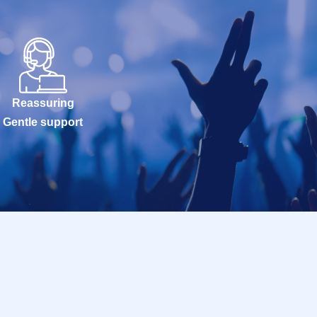
Reassuring
Gentle support