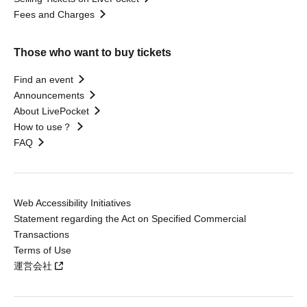
Fees and Charges
Those who want to buy tickets
Find an event
Announcements
About LivePocket
How to use？
FAQ
Web Accessibility Initiatives
Statement regarding the Act on Specified Commercial
Transactions
Terms of Use
運営会社