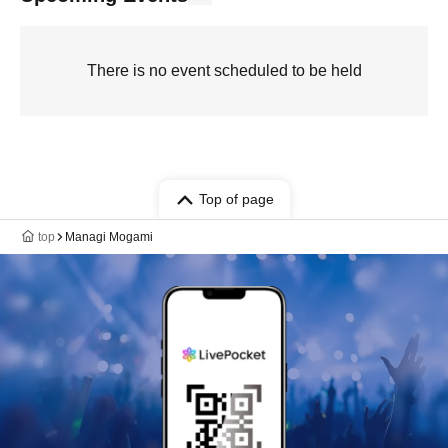
There is no event scheduled to be held
Top of page
top
Managi Mogami