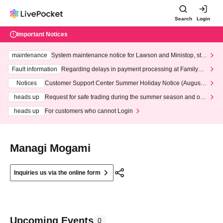
Search
Login
Important Notices
maintenance
System maintenance notice for Lawson and Ministop, star
ting at 3:00 AM on Wednesday (Wed)
Fault information
Regarding delays in payment processing at FamilyMa
rt stores
Notices
Customer Support Center Summer Holiday Notice (August 1
3th - August 14th, 2026)
heads up
Request for safe trading during the summer season and our
response to recent violations of terms and conditions.
heads up
For customers who cannot Login
Managi Mogami
Inquiries us via the online form
Upcoming Events
0