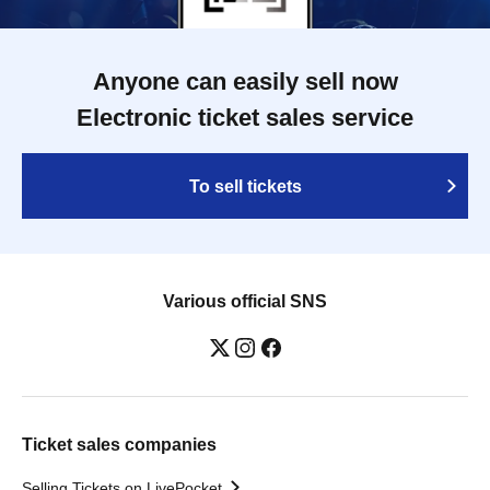
Anyone can easily sell now
Electronic ticket sales service
To sell tickets
Various official SNS
Ticket sales companies
Selling Tickets on LivePocket