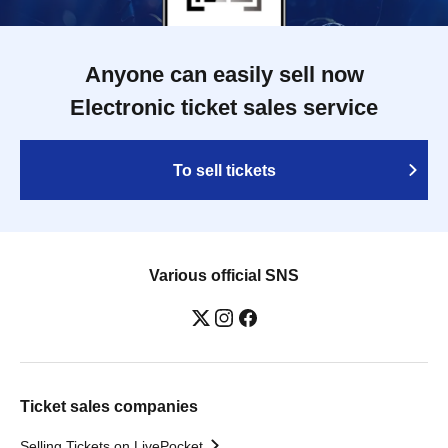
Anyone can easily sell now
Electronic ticket sales service
To sell tickets
Various official SNS
Ticket sales companies
Selling Tickets on LivePocket