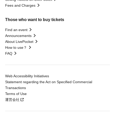
Fees and Charges
Those who want to buy tickets
Find an event
Announcements
About LivePocket
How to use？
FAQ
Web Accessibility Initiatives
Statement regarding the Act on Specified Commercial
Transactions
Terms of Use
運営会社