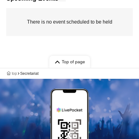
There is no event scheduled to be held
Top of page
top
Secretariat