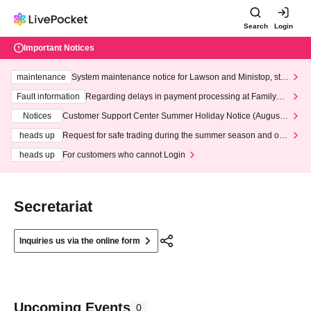
Search
Login
Important Notices
maintenance
System maintenance notice for Lawson and Ministop, star
ting at 3:00 AM on Wednesday (Wed)
Fault information
Regarding delays in payment processing at FamilyMa
rt stores
Notices
Customer Support Center Summer Holiday Notice (August 1
3th - August 14th, 2026)
heads up
Request for safe trading during the summer season and our
response to recent violations of terms and conditions.
heads up
For customers who cannot Login
Secretariat
Inquiries us via the online form
Upcoming Events
0