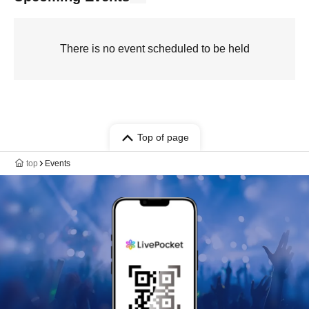
There is no event scheduled to be held
Top of page
top
Events