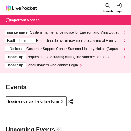
Search
Login
Important Notices
maintenance
System maintenance notice for Lawson and Ministop, star
ting at 3:00 AM on Wednesday (Wed)
Fault information
Regarding delays in payment processing at FamilyMa
rt stores
Notices
Customer Support Center Summer Holiday Notice (August 1
3th - August 14th, 2026)
heads up
Request for safe trading during the summer season and our
response to recent violations of terms and conditions.
heads up
For customers who cannot Login
Events
Inquiries us via the online form
Upcoming Events
0