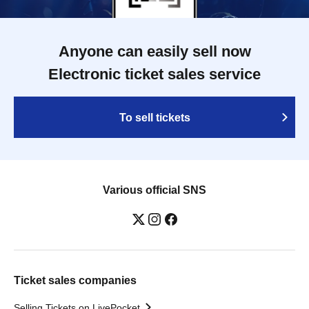
Anyone can easily sell now
Electronic ticket sales service
To sell tickets
Various official SNS
Ticket sales companies
Selling Tickets on LivePocket