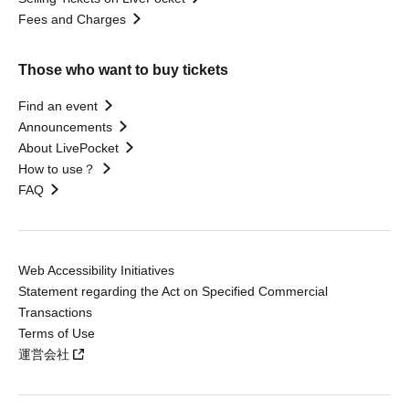
Fees and Charges
Those who want to buy tickets
Find an event
Announcements
About LivePocket
How to use？
FAQ
Web Accessibility Initiatives
Statement regarding the Act on Specified Commercial
Transactions
Terms of Use
運営会社