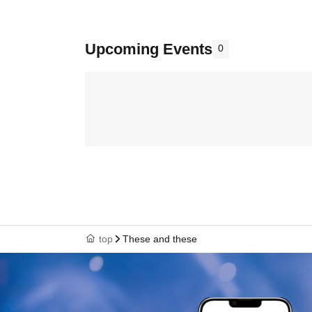
Upcoming Events
0
top
These and these