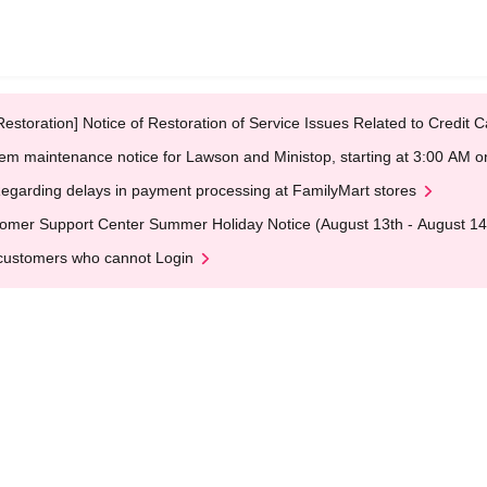
Restoration] Notice of Restoration of Service Issues Related to Credi
em maintenance notice for Lawson and Ministop, starting at 3:00 AM
egarding delays in payment processing at FamilyMart stores
omer Support Center Summer Holiday Notice (August 13th - August 14
customers who cannot Login