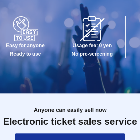
Easy for anyone
Usage fee: 0 yen
Ready to use
No pre-screening
Anyone can easily sell now
Electronic ticket sales service