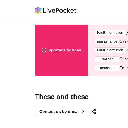
[
Fault information
Syst
maintenance
Important Notices
R
Fault information
Cust
Notices
For 
heads up
These and these
Contact us by e-mail