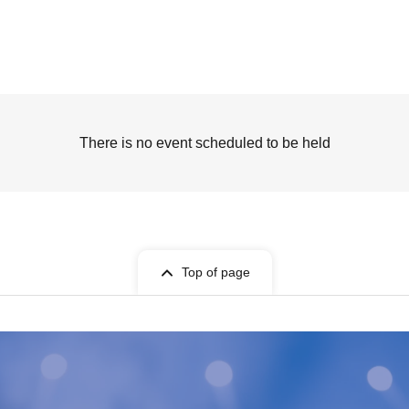
There is no event scheduled to be held
Top of page