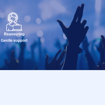
Reassuring
Gentle support