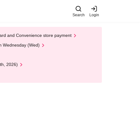
Search
Login
t Card and Convenience store payment
 on Wednesday (Wed)
th, 2026)