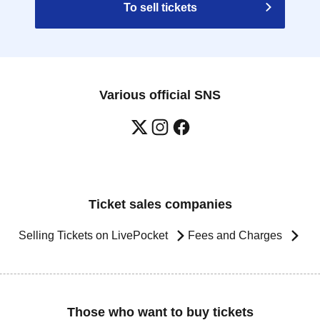
To sell tickets
Various official SNS
Ticket sales companies
Selling Tickets on LivePocket
Fees and Charges
Those who want to buy tickets