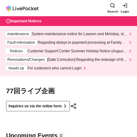
Search
Login
Important Notices
maintenance
System maintenance notice for Lawson and Ministop, star
ting at 3:00 AM on Wednesday (Wed)
Fault information
Regarding delays in payment processing at FamilyMa
rt stores
Notices
Customer Support Center Summer Holiday Notice (August 1
3th - August 14th, 2026)
Renovations/Changes
[Date Correction] Regarding the redesign of the
LivePocket website's top page
heads up
For customers who cannot Login
77回ライブ企画
Inquiries us via the online form
Upcoming Events
0