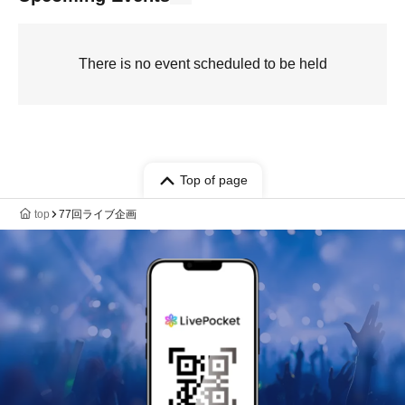
There is no event scheduled to be held
Top of page
top
77回ライブ企画