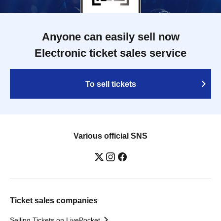
Anyone can easily sell now
Electronic ticket sales service
To sell tickets
Various official SNS
Ticket sales companies
Selling Tickets on LivePocket