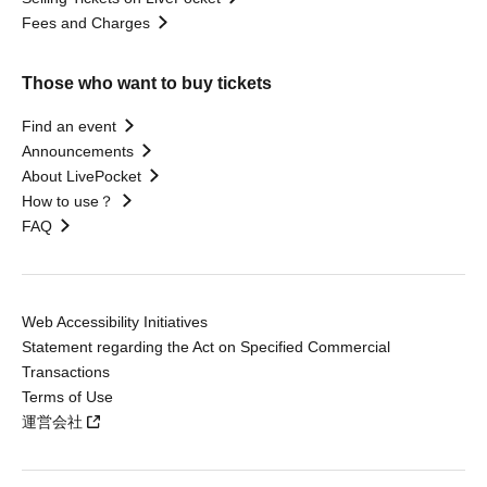
Fees and Charges
Those who want to buy tickets
Find an event
Announcements
About LivePocket
How to use？
FAQ
Web Accessibility Initiatives
Statement regarding the Act on Specified Commercial
Transactions
Terms of Use
運営会社