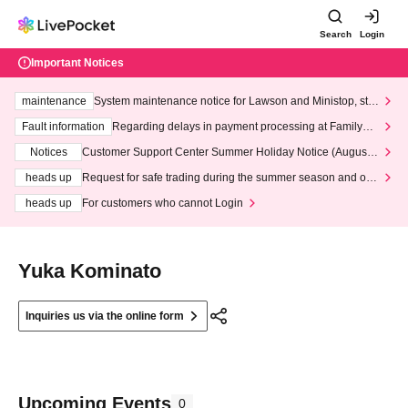
Search
Login
Important Notices
maintenance
System maintenance notice for Lawson and Ministop, star
ting at 3:00 AM on Wednesday (Wed)
Fault information
Regarding delays in payment processing at FamilyMa
rt stores
Notices
Customer Support Center Summer Holiday Notice (August 1
3th - August 14th, 2026)
heads up
Request for safe trading during the summer season and our
response to recent violations of terms and conditions.
heads up
For customers who cannot Login
Yuka Kominato
Inquiries us via the online form
Upcoming Events
0