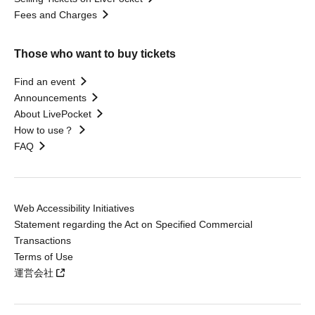
Fees and Charges
Those who want to buy tickets
Find an event
Announcements
About LivePocket
How to use？
FAQ
Web Accessibility Initiatives
Statement regarding the Act on Specified Commercial
Transactions
Terms of Use
運営会社