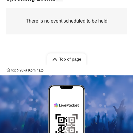
There is no event scheduled to be held
Top of page
top
Yuka Kominato