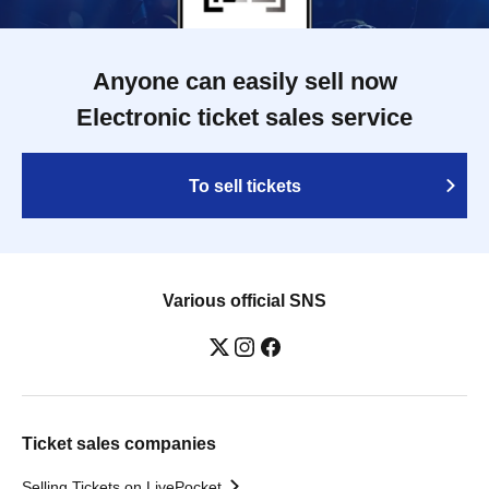
Anyone can easily sell now
Electronic ticket sales service
To sell tickets
Various official SNS
Ticket sales companies
Selling Tickets on LivePocket