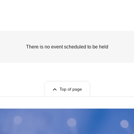
There is no event scheduled to be held
Top of page