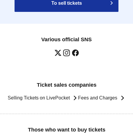
To sell tickets
Various official SNS
Ticket sales companies
Selling Tickets on LivePocket
Fees and Charges
Those who want to buy tickets