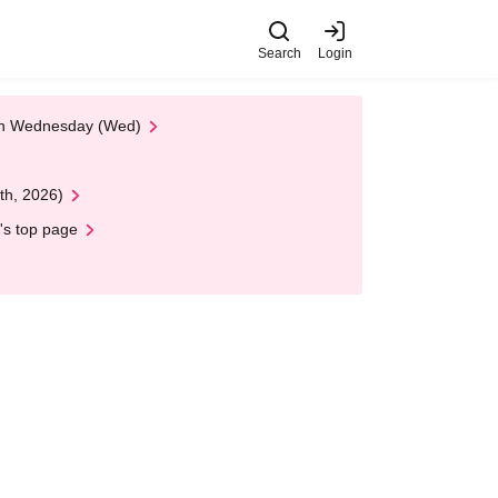
Search
Login
 on Wednesday (Wed)
th, 2026)
's top page