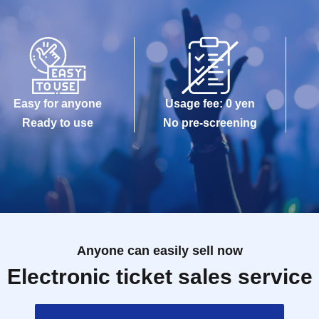
Easy for anyone
Usage fee: 0 yen
Ready to use
No pre-screening
Anyone can easily sell now
Electronic ticket sales service