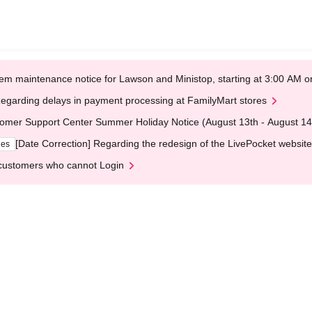
em maintenance notice for Lawson and Ministop, starting at 3:00 AM
egarding delays in payment processing at FamilyMart stores
omer Support Center Summer Holiday Notice (August 13th - August 14
[Date Correction] Regarding the redesign of the LivePocket website
ges
customers who cannot Login