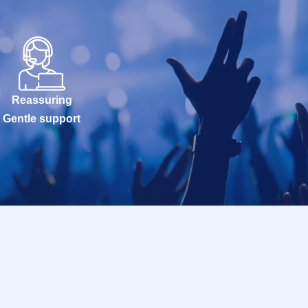
Reassuring
Gentle support