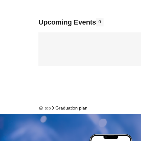
Upcoming Events
0
top
Graduation plan