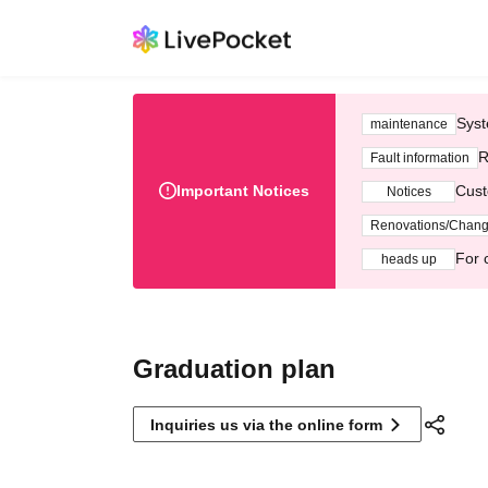
Syst
maintenance
R
Fault information
Important Notices
Cust
Notices
Renovations/Chan
For 
heads up
Graduation plan
Inquiries us via the online form