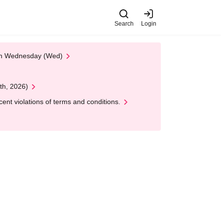
Search
Login
 on Wednesday (Wed)
th, 2026)
nt violations of terms and conditions.