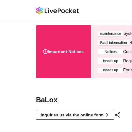
Syst
maintenance
R
Fault information
Important Notices
Cust
Notices
Requ
heads up
For 
heads up
BaLox
Inquiries us via the online form