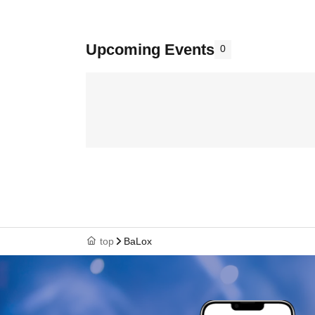
Upcoming Events
0
top
BaLox