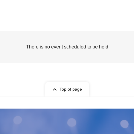
There is no event scheduled to be held
Top of page