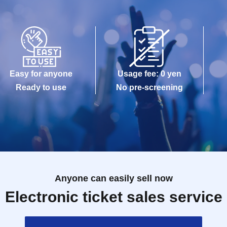
Easy for anyone
Usage fee: 0 yen
Ready to use
No pre-screening
Anyone can easily sell now
Electronic ticket sales service