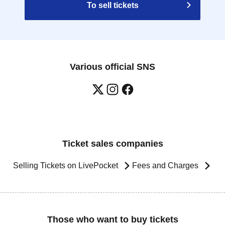
To sell tickets
Various official SNS
Ticket sales companies
Selling Tickets on LivePocket
Fees and Charges
Those who want to buy tickets