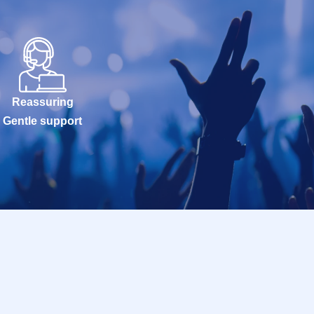
Reassuring
Gentle support