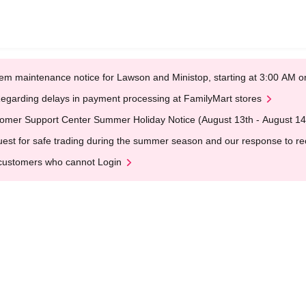
em maintenance notice for Lawson and Ministop, starting at 3:00 AM
egarding delays in payment processing at FamilyMart stores
omer Support Center Summer Holiday Notice (August 13th - August 14
est for safe trading during the summer season and our response to rece
customers who cannot Login