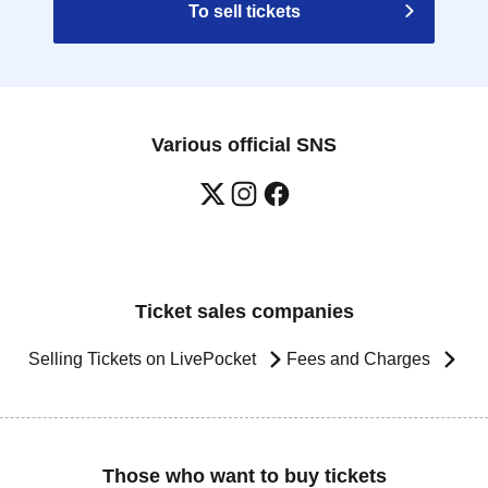
To sell tickets
Various official SNS
Ticket sales companies
Selling Tickets on LivePocket
Fees and Charges
Those who want to buy tickets