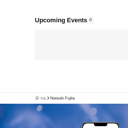
Upcoming Events
0
top
Natsuki Fujita