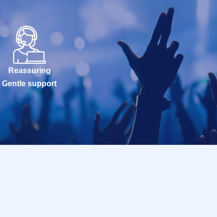
Reassuring
Gentle support