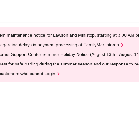
em maintenance notice for Lawson and Ministop, starting at 3:00 AM
egarding delays in payment processing at FamilyMart stores
omer Support Center Summer Holiday Notice (August 13th - August 14
est for safe trading during the summer season and our response to rece
customers who cannot Login