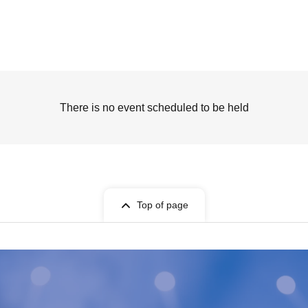
There is no event scheduled to be held
Top of page