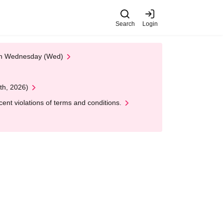
Search
Login
 on Wednesday (Wed)
th, 2026)
nt violations of terms and conditions.