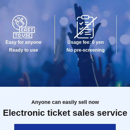
Easy for anyone
Usage fee: 0 yen
Ready to use
No pre-screening
Anyone can easily sell now
Electronic ticket sales service