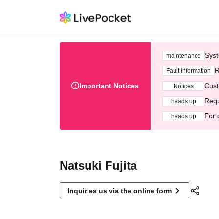
Syst
maintenance
R
Fault information
Important Notices
Cust
Notices
Requ
heads up
For 
heads up
Natsuki Fujita
Inquiries us via the online form