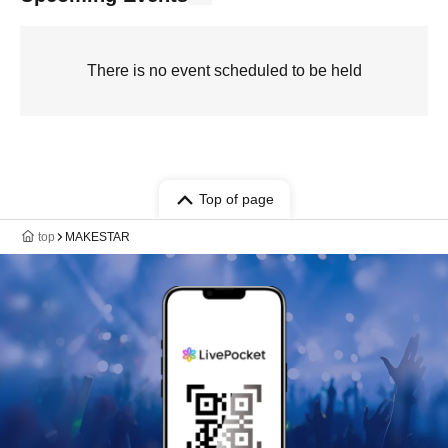
There is no event scheduled to be held
Top of page
top
MAKESTAR