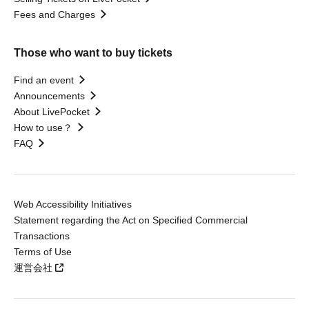
Fees and Charges
Those who want to buy tickets
Find an event
Announcements
About LivePocket
How to use？
FAQ
Web Accessibility Initiatives
Statement regarding the Act on Specified Commercial
Transactions
Terms of Use
運営会社