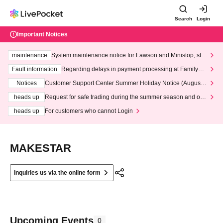
Search
Login
Important Notices
maintenance
System maintenance notice for Lawson and Ministop, star
ting at 3:00 AM on Wednesday (Wed)
Fault information
Regarding delays in payment processing at FamilyMa
rt stores
Notices
Customer Support Center Summer Holiday Notice (August 1
3th - August 14th, 2026)
heads up
Request for safe trading during the summer season and our
response to recent violations of terms and conditions.
heads up
For customers who cannot Login
MAKESTAR
Inquiries us via the online form
Upcoming Events
0