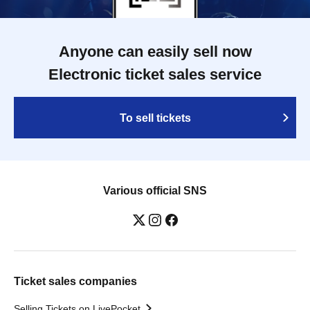
Anyone can easily sell now
Electronic ticket sales service
To sell tickets
Various official SNS
Ticket sales companies
Selling Tickets on LivePocket