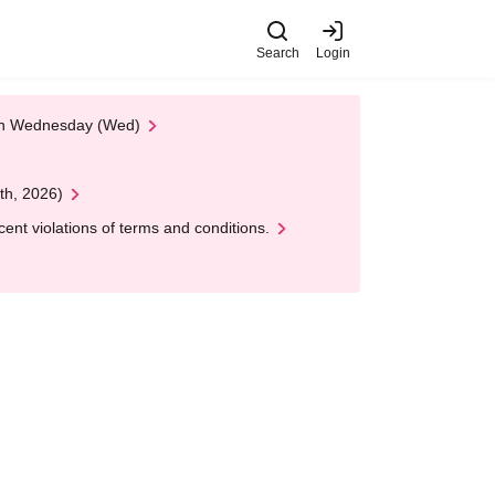
Search
Login
 on Wednesday (Wed)
th, 2026)
nt violations of terms and conditions.