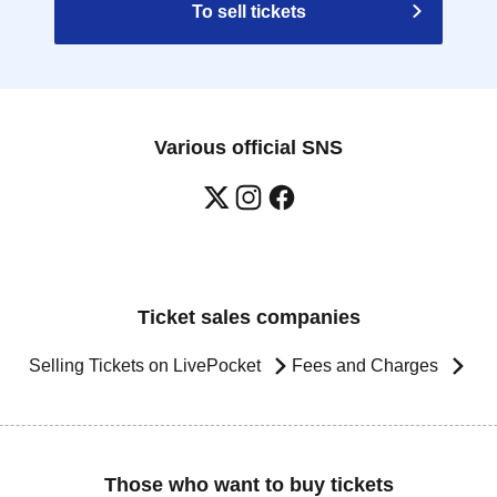
To sell tickets
Various official SNS
Ticket sales companies
Selling Tickets on LivePocket
Fees and Charges
Those who want to buy tickets