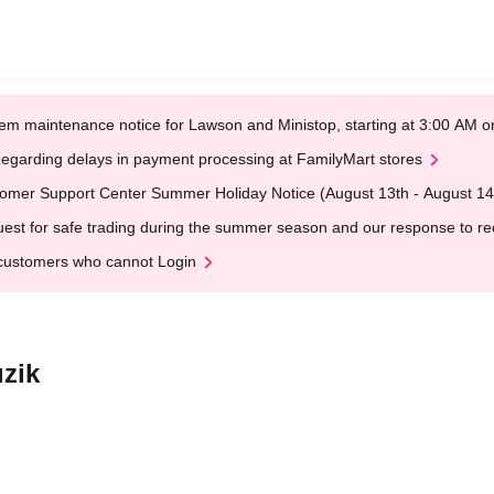
em maintenance notice for Lawson and Ministop, starting at 3:00 AM
egarding delays in payment processing at FamilyMart stores
omer Support Center Summer Holiday Notice (August 13th - August 14
est for safe trading during the summer season and our response to rece
customers who cannot Login
zik