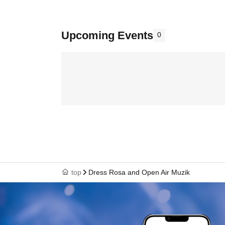
Upcoming Events
0
top
Dress Rosa and Open Air Muzik