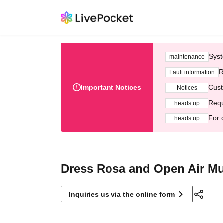
Syst
maintenance
R
Fault information
Important Notices
Cust
Notices
Requ
heads up
For 
heads up
Dress Rosa and Open Air Mu
Inquiries us via the online form