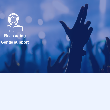
Reassuring
Gentle support