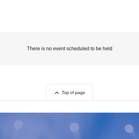
There is no event scheduled to be held
Top of page