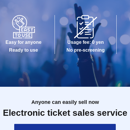
Easy for anyone
Usage fee: 0 yen
Ready to use
No pre-screening
Anyone can easily sell now
Electronic ticket sales service