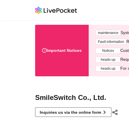
Syst
maintenance
R
Fault information
Important Notices
Cust
Notices
Requ
heads up
For 
heads up
SmileSwitch Co., Ltd.
Inquiries us via the online form