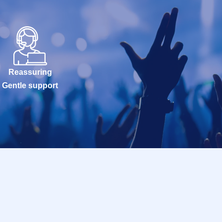
Reassuring
Gentle support