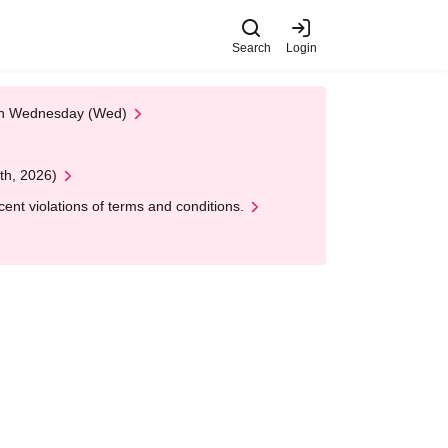
Search
Login
 on Wednesday (Wed)
th, 2026)
nt violations of terms and conditions.