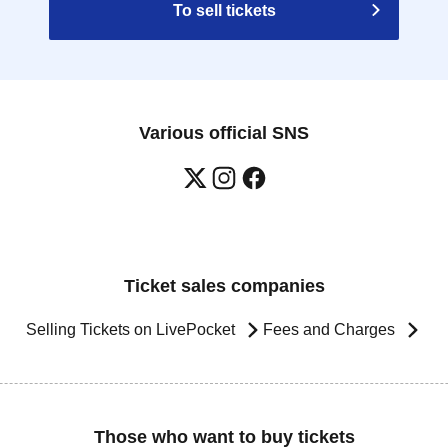
To sell tickets
Various official SNS
Ticket sales companies
Selling Tickets on LivePocket
Fees and Charges
Those who want to buy tickets