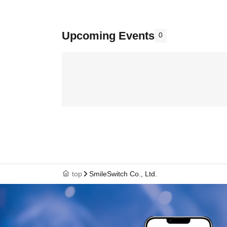
Upcoming Events
0
top
SmileSwitch Co., Ltd.