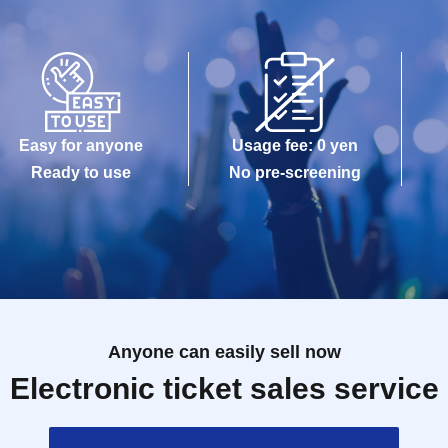
Easy for anyone
Usage fee: 0 yen
Ready to use
No pre-screening
Anyone can easily sell now
Electronic ticket sales service