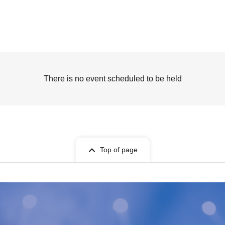
There is no event scheduled to be held
Top of page