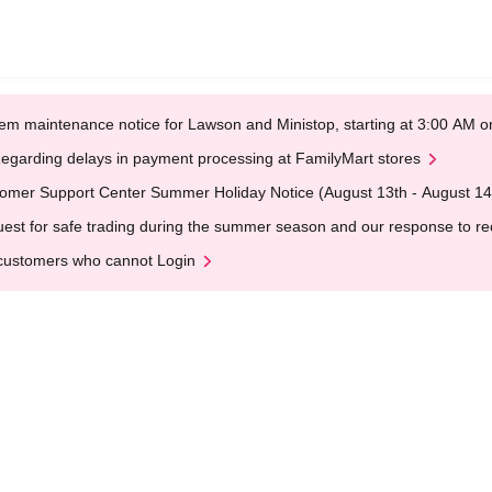
em maintenance notice for Lawson and Ministop, starting at 3:00 AM
egarding delays in payment processing at FamilyMart stores
omer Support Center Summer Holiday Notice (August 13th - August 14
est for safe trading during the summer season and our response to rece
customers who cannot Login