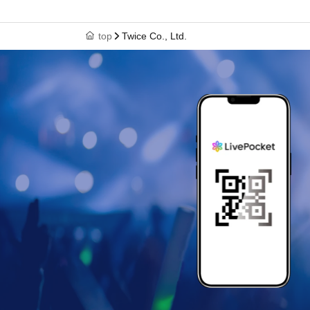
top
Twice Co., Ltd.