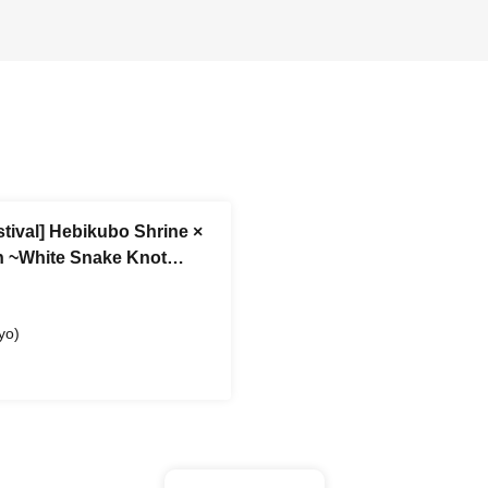
stival] Hebikubo Shrine ×
wn ~White Snake Knot
dvance Reference number
yo)