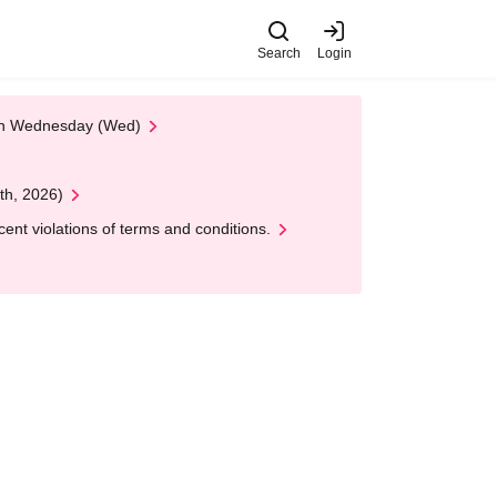
Search
Login
 on Wednesday (Wed)
th, 2026)
nt violations of terms and conditions.