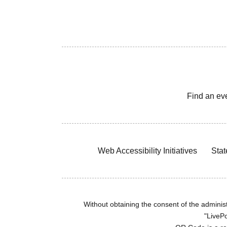
Find an ev
Web Accessibility Initiatives
Stat
Without obtaining the consent of the administr
"LivePo