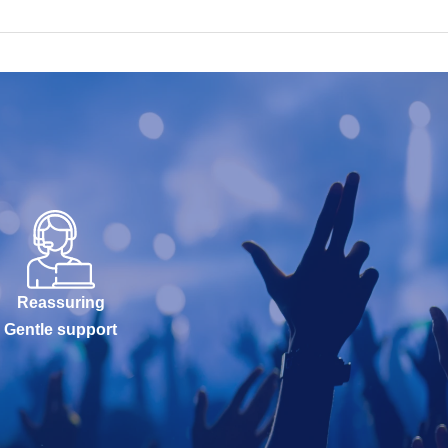
Reassuring
Gentle support