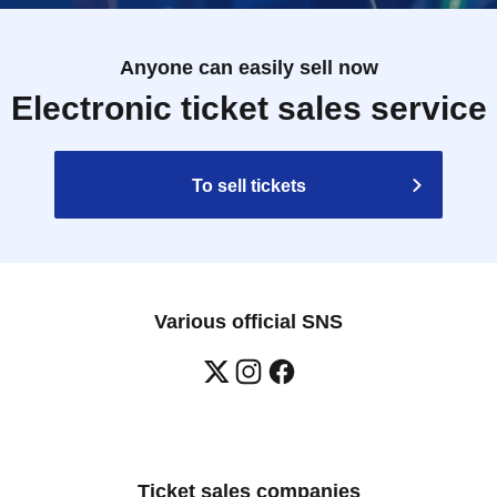
Anyone can easily sell now
Electronic ticket sales service
To sell tickets
Various official SNS
Ticket sales companies