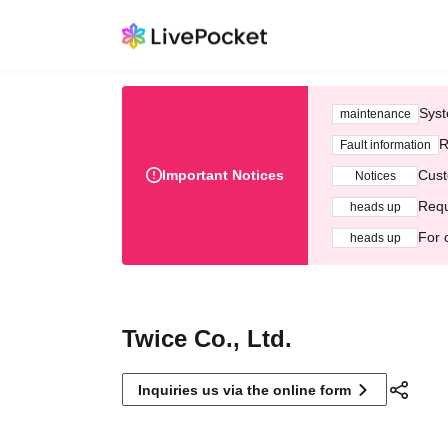
Syst
maintenance
R
Fault information
Important Notices
Cust
Notices
Requ
heads up
For 
heads up
Twice Co., Ltd.
Inquiries us via the online form