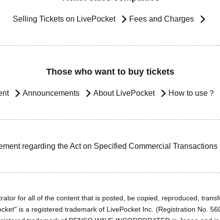
Selling Tickets on LivePocket
Fees and Charges
Those who want to buy tickets
ent
Announcements
About LivePocket
How to use？
ement regarding the Act on Specified Commercial Transactions
ator for all of the content that is posted, be copied, reproduced, transfe
cket" is a registered trademark of LivePocket Inc. (Registration No. 5