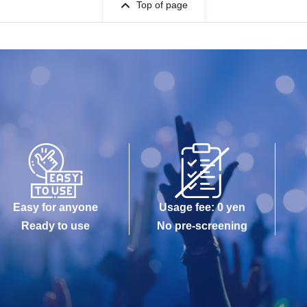
Top of page
Easy for anyone
Usage fee: 0 yen
Ready to use
No pre-screening