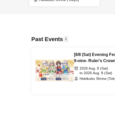
(Reference number ticket)
Past Events
1
[8/8 (Sat) Evening Fe
9-nine- Ruler's Cro
Exhibition~ 2026 (A
2026 Aug. 8 (Sat)
ticket)
to 2026 Aug. 8 (Sat)
Hebikubo Shrine (Tok