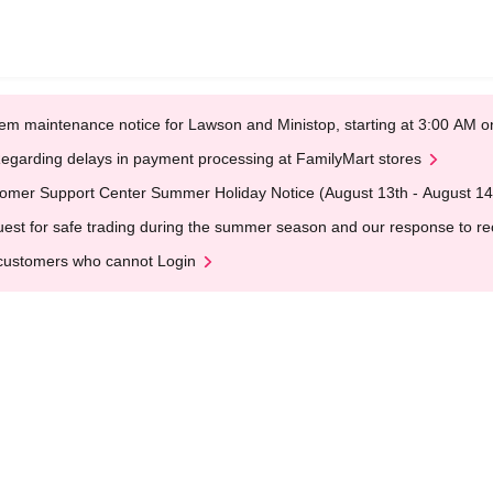
em maintenance notice for Lawson and Ministop, starting at 3:00 AM
egarding delays in payment processing at FamilyMart stores
omer Support Center Summer Holiday Notice (August 13th - August 14
est for safe trading during the summer season and our response to rece
customers who cannot Login