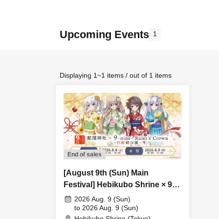
Upcoming Events
1
Displaying 1~1 items / out of 1 items
End of sales
[August 9th (Sun) Main
Festival] Hebikubo Shrine × 9-
nine- Ruler's Crown ~White
2026 Aug. 9 (Sun)
Snake Knot Exhibition~ 2026
to 2026 Aug. 9 (Sun)
Hebikubo Shrine (Tokyo)