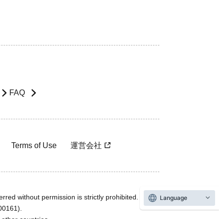
FAQ
Terms of Use
運営会社
rred without permission is strictly prohibited.
Language
600161).