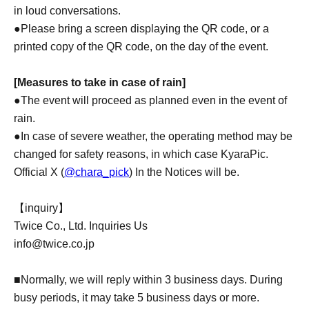
in loud conversations.
●Please bring a screen displaying the QR code, or a
printed copy of the QR code, on the day of the event.
[Measures to take in case of rain]
●The event will proceed as planned even in the event of
rain.
●In case of severe weather, the operating method may be
changed for safety reasons, in which case KyaraPic.
Official X (
@chara_pick
) In the Notices will be.
【inquiry】
Twice Co., Ltd. Inquiries Us
info@twice.co.jp
■Normally, we will reply within 3 business days. During
busy periods, it may take 5 business days or more.