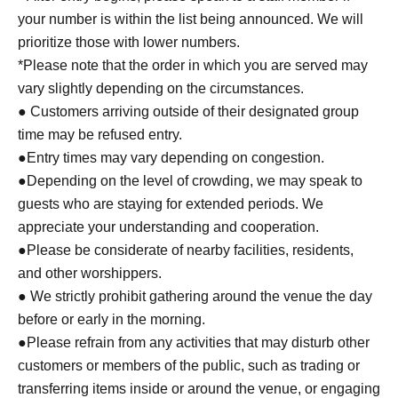
your number is within the list being announced. We will
prioritize those with lower numbers.
*Please note that the order in which you are served may
vary slightly depending on the circumstances.
● Customers arriving outside of their designated group
time may be refused entry.
●Entry times may vary depending on congestion.
●Depending on the level of crowding, we may speak to
guests who are staying for extended periods. We
appreciate your understanding and cooperation.
●Please be considerate of nearby facilities, residents,
and other worshippers.
● We strictly prohibit gathering around the venue the day
before or early in the morning.
●Please refrain from any activities that may disturb other
customers or members of the public, such as trading or
transferring items inside or around the venue, or engaging