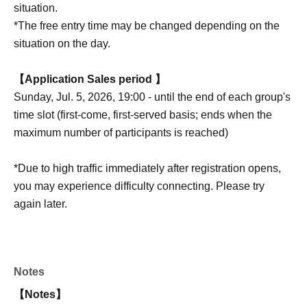
situation.
*The free entry time may be changed depending on the
situation on the day.
【Application Sales period 】
Sunday, Jul. 5, 2026, 19:00 - until the end of each group's
time slot (first-come, first-served basis; ends when the
maximum number of participants is reached)
*Due to high traffic immediately after registration opens,
you may experience difficulty connecting. Please try
again later.
Notes
【Notes】