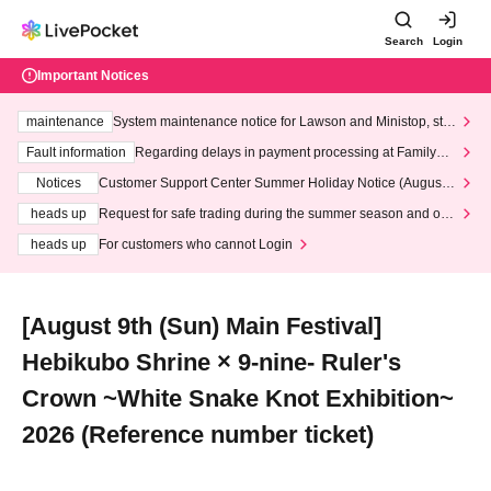
Search
Login
Important Notices
maintenance
System maintenance notice for Lawson and Ministop, star
ting at 3:00 AM on Wednesday (Wed)
Fault information
Regarding delays in payment processing at FamilyMa
rt stores
Notices
Customer Support Center Summer Holiday Notice (August 1
3th - August 14th, 2026)
heads up
Request for safe trading during the summer season and our
response to recent violations of terms and conditions.
heads up
For customers who cannot Login
[August 9th (Sun) Main Festival]
Hebikubo Shrine × 9-nine- Ruler's
Crown ~White Snake Knot Exhibition~
2026 (Reference number ticket)