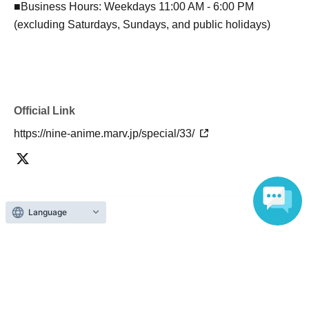
■Business Hours: Weekdays 11:00 AM - 6:00 PM
(excluding Saturdays, Sundays, and public holidays)
Official Link
https://nine-anime.marv.jp/special/33/
Language
About admission
One QR code tickets is required 1 sheet person.
Please present the screen with the QR code displayed
upon entry.