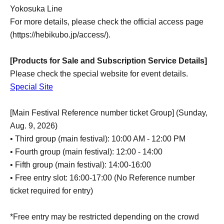
Yokosuka Line
For more details, please check the official access page
(https://hebikubo.jp/access/).
[Products for Sale and Subscription Service Details]
Please check the special website for event details.
Special Site
[Main Festival Reference number ticket Group] (Sunday,
Aug. 9, 2026)
• Third group (main festival): 10:00 AM - 12:00 PM
• Fourth group (main festival): 12:00 - 14:00
• Fifth group (main festival): 14:00-16:00
• Free entry slot: 16:00-17:00 (No Reference number
ticket required for entry)
*Free entry may be restricted depending on the crowd