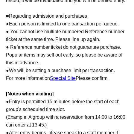
resold, it will be invalidated and you will be denied entry.
■Regarding admission and purchases
●Each person is limited to one transaction per queue.
● You cannot use multiple numbered Reference number
ticket at the same time. Please line up again.
● Reference number ticket do not guarantee purchase.
Popular items may sell out early, so please be aware of
this in advance.
●We will be setting a purchase limit per transaction.
For more information
Special Site
Please confirm.
[Notes when visiting]
●Entry is permitted 15 minutes before the start of each
group's scheduled time slot.
(Example: A group with a reservation from 14:00 to 16:00
can enter at 13:45.)
●After entry begins, please speak to a staff member if