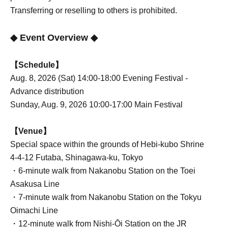
Transferring or reselling to others is prohibited.
◆ Event Overview ◆
【Schedule】
Aug. 8, 2026 (Sat) 14:00-18:00 Evening Festival -
Advance distribution
Sunday, Aug. 9, 2026 10:00-17:00 Main Festival
【Venue】
Special space within the grounds of Hebi-kubo Shrine
4-4-12 Futaba, Shinagawa-ku, Tokyo
・6-minute walk from Nakanobu Station on the Toei
Asakusa Line
・7-minute walk from Nakanobu Station on the Tokyu
Oimachi Line
・12-minute walk from Nishi-Ōi Station on the JR