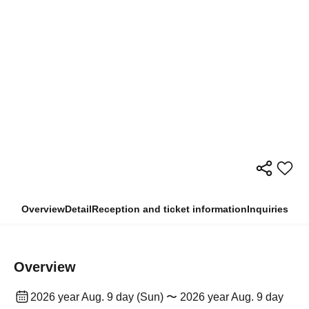
Overview
Detail
Reception and ticket information
Inquiries
Overview
2026 year Aug. 9 day (Sun) 〜 2026 year Aug. 9 day