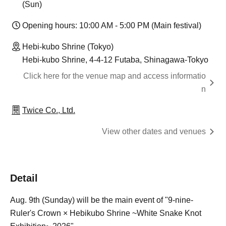
(Sun)
Opening hours: 10:00 AM - 5:00 PM (Main festival)
Hebi-kubo Shrine (Tokyo)
Hebi-kubo Shrine, 4-4-12 Futaba, Shinagawa-Tokyo
Click here for the venue map and access informatio
n
Twice Co., Ltd.
View other dates and venues
Detail
Aug. 9th (Sunday) will be the main event of "9-nine-
Ruler's Crown × Hebikubo Shrine ~White Snake Knot