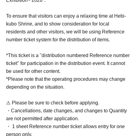
Exhibition~ 2026".
To ensure that visitors can enjoy a relaxing time at Hebi-
kubo Shrine, and to show consideration for local
residents and other visitors, we will be using Reference
number ticket system for the distribution of items.
*This ticket is a "distribution numbered Reference number
ticket" for participation in the distribution event. It cannot
be used for other content.
*Please note that the operating procedures may change
depending on the situation.
⚠️ Please be sure to check before applying.
・Cancellations, date changes, and changes to Quantity
are not permitted after application.
・ 1 sheet Reference number ticket allows entry for one
person only.