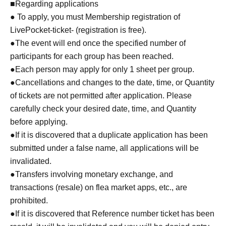
■Regarding applications
● To apply, you must Membership registration of
LivePocket-ticket- (registration is free).
●The event will end once the specified number of
participants for each group has been reached.
●Each person may apply for only 1 sheet per group.
●Cancellations and changes to the date, time, or Quantity
of tickets are not permitted after application. Please
carefully check your desired date, time, and Quantity
before applying.
●If it is discovered that a duplicate application has been
submitted under a false name, all applications will be
invalidated.
●Transfers involving monetary exchange, and
transactions (resale) on flea market apps, etc., are
prohibited.
●If it is discovered that Reference number ticket has been