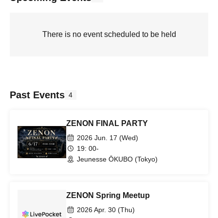
There is no event scheduled to be held
Past Events
4
ZENON FINAL PARTY
2026 Jun. 17 (Wed)
19: 00-
Jeunesse ŌKUBO (Tokyo)
ZENON Spring Meetup
2026 Apr. 30 (Thu)