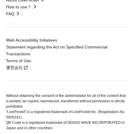
About LivePocket
How to use？
FAQ
Web Accessibility Initiatives
Statement regarding the Act on Specified Commercial
Transactions
Terms of Use
運営会社
Without obtaining the consent of the administrator for all of the content that
is posted, be copied, reproduced, transferred without permission is strictly
prohibited.
"LivePocket" is a registered trademark of LivePocket Inc. (Registration No.
5600161).
QR Code is a registered trademark of DENSO WAVE INCORPORATED in
Japan and in other countries.