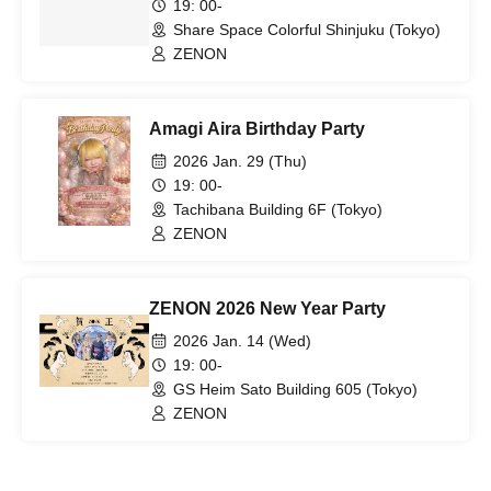
19: 00-
Share Space Colorful Shinjuku (Tokyo)
ZENON
Amagi Aira Birthday Party
2026 Jan. 29 (Thu)
19: 00-
Tachibana Building 6F (Tokyo)
ZENON
ZENON 2026 New Year Party
2026 Jan. 14 (Wed)
19: 00-
GS Heim Sato Building 605 (Tokyo)
ZENON