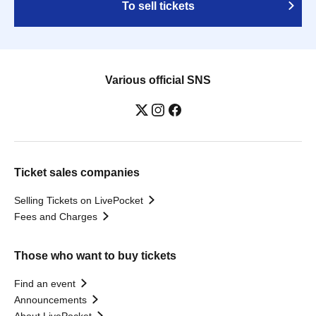
To sell tickets
Various official SNS
Ticket sales companies
Selling Tickets on LivePocket
Fees and Charges
Those who want to buy tickets
Find an event
Announcements