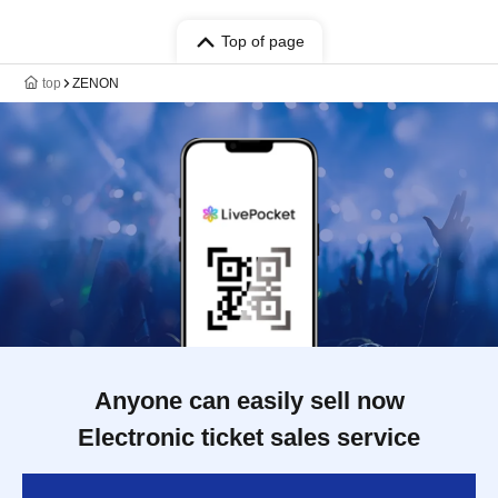
Top of page
top
ZENON
Anyone can easily sell now
Electronic ticket sales service