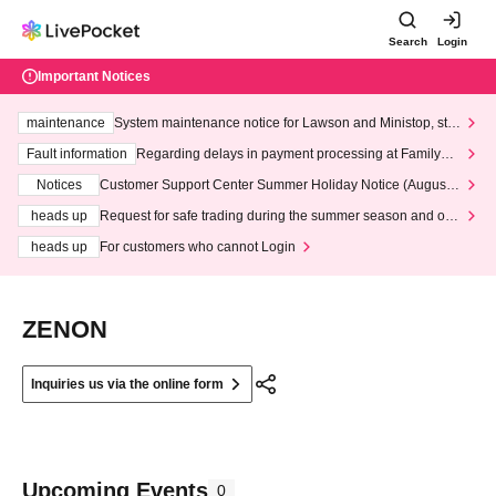
Search
Login
Important Notices
maintenance
System maintenance notice for Lawson and Ministop, star
ting at 3:00 AM on Wednesday (Wed)
Fault information
Regarding delays in payment processing at FamilyMa
rt stores
Notices
Customer Support Center Summer Holiday Notice (August 1
3th - August 14th, 2026)
heads up
Request for safe trading during the summer season and our
response to recent violations of terms and conditions.
heads up
For customers who cannot Login
ZENON
Inquiries us via the online form
Upcoming Events
0