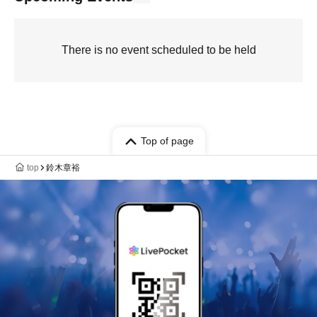
There is no event scheduled to be held
Top of page
top
鈴木章裕