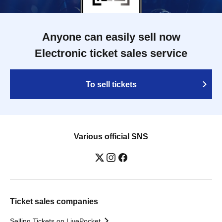
Anyone can easily sell now
Electronic ticket sales service
To sell tickets
Various official SNS
Ticket sales companies
Selling Tickets on LivePocket