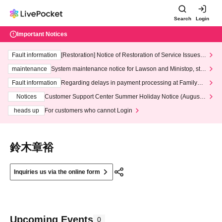
Search
Login
Important Notices
Fault information
[Restoration] Notice of Restoration of Service Issues R
elated to Credit Card and Convenience store payment
maintenance
System maintenance notice for Lawson and Ministop, star
ting at 3:00 AM on Wednesday (Wed)
Fault information
Regarding delays in payment processing at FamilyMa
rt stores
Notices
Customer Support Center Summer Holiday Notice (August 1
3th - August 14th, 2026)
heads up
For customers who cannot Login
鈴木章裕
Inquiries us via the online form
Upcoming Events
0