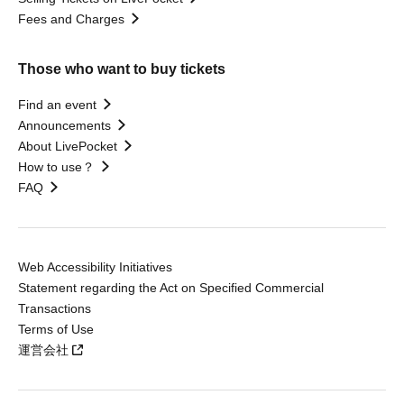
Fees and Charges
Those who want to buy tickets
Find an event
Announcements
About LivePocket
How to use？
FAQ
Web Accessibility Initiatives
Statement regarding the Act on Specified Commercial
Transactions
Terms of Use
運営会社