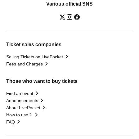
Various official SNS
Ticket sales companies
Selling Tickets on LivePocket
Fees and Charges
Those who want to buy tickets
Find an event
Announcements
About LivePocket
How to use？
FAQ