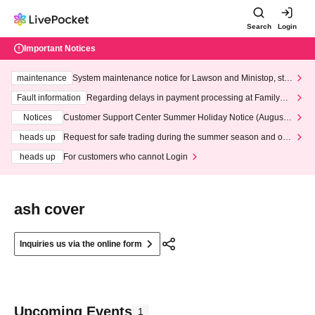
Search
Login
Important Notices
maintenance
System maintenance notice for Lawson and Ministop, star
ting at 3:00 AM on Wednesday (Wed)
Fault information
Regarding delays in payment processing at FamilyMa
rt stores
Notices
Customer Support Center Summer Holiday Notice (August 1
3th - August 14th, 2026)
heads up
Request for safe trading during the summer season and our
response to recent violations of terms and conditions.
heads up
For customers who cannot Login
ash cover
Inquiries us via the online form
Upcoming Events
1