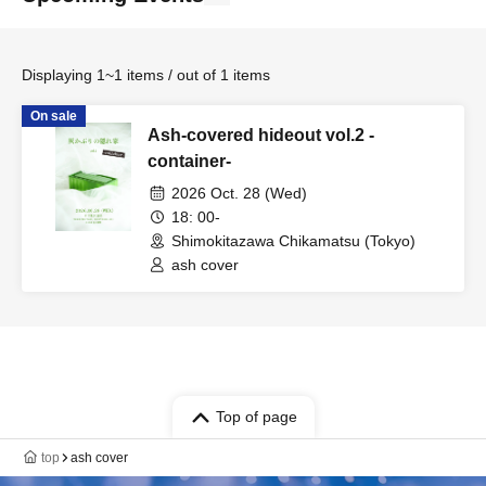
Displaying 1~1 items / out of 1 items
On sale
Ash-covered hideout vol.2 -
container-
2026 Oct. 28 (Wed)
18: 00-
Shimokitazawa Chikamatsu (Tokyo)
ash cover
Top of page
top
ash cover