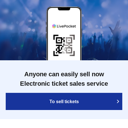
Anyone can easily sell now
Electronic ticket sales service
To sell tickets