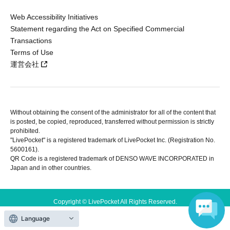
Web Accessibility Initiatives
Statement regarding the Act on Specified Commercial
Transactions
Terms of Use
運営会社
Without obtaining the consent of the administrator for all of the content that
is posted, be copied, reproduced, transferred without permission is strictly
prohibited.
"LivePocket" is a registered trademark of LivePocket Inc. (Registration No.
5600161).
QR Code is a registered trademark of DENSO WAVE INCORPORATED in
Japan and in other countries.
Copyright © LivePocket All Rights Reserved.
Language