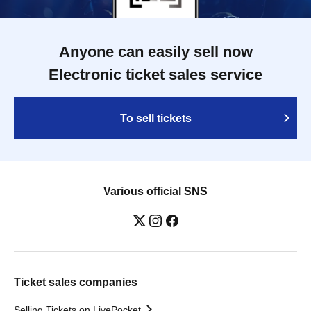
Anyone can easily sell now
Electronic ticket sales service
To sell tickets
Various official SNS
Ticket sales companies
Selling Tickets on LivePocket