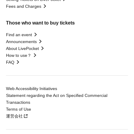
Fees and Charges
Those who want to buy tickets
Find an event
Announcements
About LivePocket
How to use？
FAQ
Web Accessibility Initiatives
Statement regarding the Act on Specified Commercial
Transactions
Terms of Use
運営会社