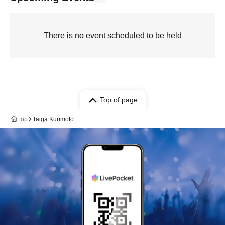
There is no event scheduled to be held
Top of page
top
Taiga Kurimoto