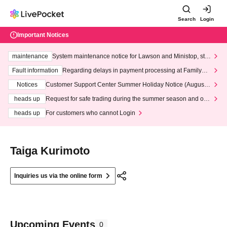
Search
Login
Important Notices
maintenance
System maintenance notice for Lawson and Ministop, star
ting at 3:00 AM on Wednesday (Wed)
Fault information
Regarding delays in payment processing at FamilyMa
rt stores
Notices
Customer Support Center Summer Holiday Notice (August 1
3th - August 14th, 2026)
heads up
Request for safe trading during the summer season and our
response to recent violations of terms and conditions.
heads up
For customers who cannot Login
Taiga Kurimoto
Inquiries us via the online form
Upcoming Events
0